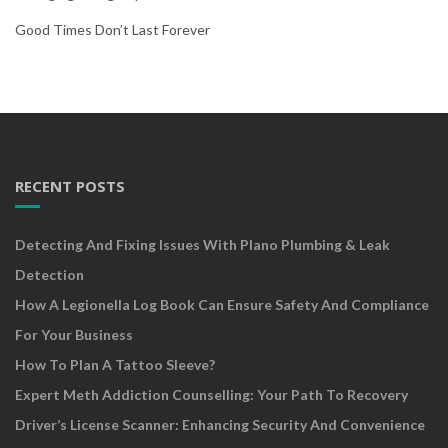
Good Times Don’t Last Forever
RECENT POSTS
Detecting And Fixing Issues With Plano Plumbing & Leak
Detection
How A Legionella Log Book Can Ensure Safety And Compliance
For Your Business
How To Plan A Tattoo Sleeve?
Expert Meth Addiction Counselling: Your Path To Recovery
Driver’s License Scanner: Enhancing Security And Convenience