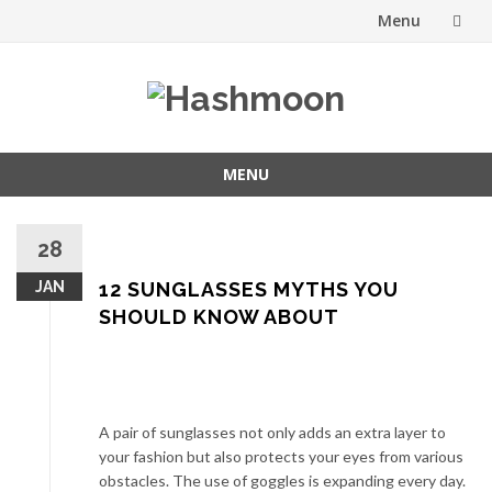
Menu
Skip
to
content
MENU
Skip
to
28
content
JAN
12 SUNGLASSES MYTHS YOU
SHOULD KNOW ABOUT
A pair of sunglasses not only adds an extra layer to
your fashion but also protects your eyes from various
obstacles. The use of goggles is expanding every day.