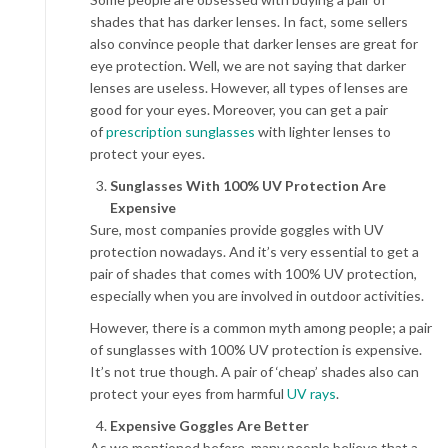
shades that has darker lenses. In fact, some sellers
also convince people that darker lenses are great for
eye protection. Well, we are not saying that darker
lenses are useless. However, all types of lenses are
good for your eyes. Moreover, you can get a pair
of
prescription sunglasses
with lighter lenses to
protect your eyes.
Sunglasses With 100% UV Protection Are
Expensive
Sure, most companies provide goggles with UV
protection nowadays. And it’s very essential to get a
pair of shades that comes with 100% UV protection,
especially when you are involved in outdoor activities.
However, there is a common myth among people; a pair
of sunglasses with 100% UV protection is expensive.
It’s not true though. A pair of ‘cheap’ shades also can
protect your eyes from harmful
UV rays
.
Expensive Goggles Are Better
As we mentioned before, many people believe that a