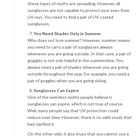
these types of myths are spreading. However, all
sunglasses are not capable to protect your eyes from
UV rays. You need to find a pair of UV-coated
sunglasses.
You Need Shades Only in Summer
Who does not love summer? However, summer means
you need to carry a pair of sunglasses always
whenever you are going outside. In that case, a pair of
goggles is not only helpful in the summertime. You
always need a pair of shades whenever you are going
outside throughout the year. For example, you need a
pair of goggles when you are going skiing.
Sunglasses Can Expire
One of the weirdest myths people believe is
sunglasses can expire, which is not true of course.
Well, many people say that UV protection could
reduce over time. However, there is no valid study that
had clarified it.
On the other side, it also trues that you cannot use a