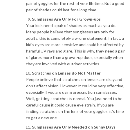
pair of goggles for the rest of your lifetime. But a good
pair of shades could last for a long time.
Sunglasses Are Only For Grown-ups
Your kids need a pair of shades as much as you do.
Many people believe that sunglasses are only for
adults, this is completely a wrong statement. In fact, a
kid’s eyes are more sensitive and could be affected by
harmful UV rays and glare. This is why, they need a pair
of glares more than a grown-up does, especially when
they are involved with outdoor activities.
Scratches on Lenses do Not Matter
People believe that scratches on lenses are okay and
don’t affect vision. However, it could be very effective,
especially if you are using prescription sunglasses.
Well, getting scratches is normal. You just need to be
careful cause it could cause eye strain. If you are
finding scratches on the lens of your goggles, it’s time
to get a new one.
Sunglasses Are Only Needed on Sunny Days