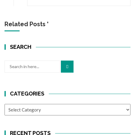
Related Posts '
SEARCH
Search
for:
CATEGORIES
CATEGORIES
RECENT POSTS