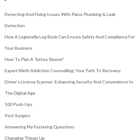
Detecting And Fixing Issues With Plano Plumbing & Leak
Detection
How A Legionella Log Book Can Ensure Safety And Compliance For
Your Business
How To Plan A Tattoo Sleeve?
Expert Meth Addiction Counselling: Your Path To Recovery
Driver’s License Scanner: Enhancing Security And Convenience In
The Digital Age
100 Push-Ups
Post Surgery
Answering My Fostering Questions
Changing Things Up