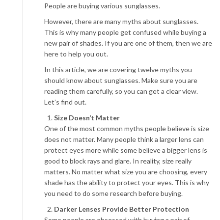
People are buying various sunglasses.
However, there are many myths about sunglasses.
This is why many people get confused while buying a
new pair of shades. If you are one of them, then we are
here to help you out.
In this article, we are covering twelve myths you
should know about sunglasses. Make sure you are
reading them carefully, so you can get a clear view.
Let’s find out.
Size Doesn’t Matter
One of the most common myths people believe is size
does not matter. Many people think a larger lens can
protect eyes more while some believe a bigger lens is
good to block rays and glare. In reality, size really
matters. No matter what size you are choosing, every
shade has the ability to protect your eyes. This is why
you need to do some research before buying.
Darker Lenses Provide Better Protection
Some people are obsessed with buying a pair of