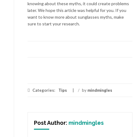
knowing about these myths, it could create problems
later. We hope this article was helpful for you. If you
want to know more about sunglasses myths, make
sure to start your research.
Categories:
Tips
/
by
mindmingles
Post Author:
mindmingles