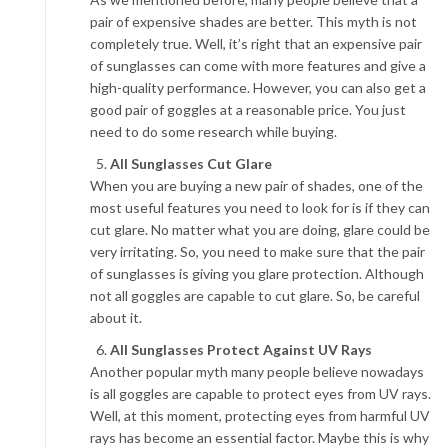
pair of expensive shades are better. This myth is not
completely true. Well, it’s right that an expensive pair
of sunglasses can come with more features and give a
high-quality performance. However, you can also get a
good pair of goggles at a reasonable price. You just
need to do some research while buying.
All Sunglasses Cut Glare
When you are buying a new pair of shades, one of the
most useful features you need to look for is if they can
cut glare. No matter what you are doing, glare could be
very irritating. So, you need to make sure that the pair
of sunglasses is giving you glare protection. Although
not all goggles are capable to cut glare. So, be careful
about it.
All Sunglasses Protect Against UV Rays
Another popular myth many people believe nowadays
is all goggles are capable to protect eyes from UV rays.
Well, at this moment, protecting eyes from harmful UV
rays has become an essential factor. Maybe this is why