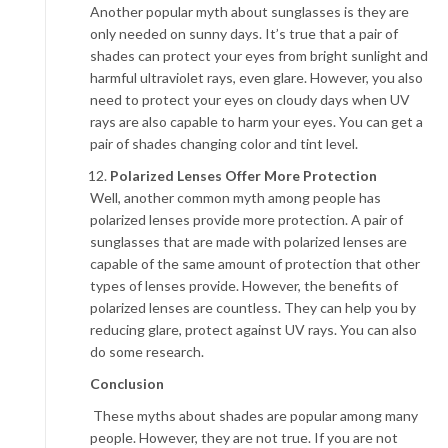
Another popular myth about sunglasses is they are
only needed on sunny days. It’s true that a pair of
shades can protect your eyes from bright sunlight and
harmful ultraviolet rays, even glare. However, you also
need to protect your eyes on cloudy days when UV
rays are also capable to harm your eyes. You can get a
pair of shades changing color and tint level.
Polarized Lenses Offer More Protection
Well, another common myth among people has
polarized lenses provide more protection. A pair of
sunglasses that are made with polarized lenses are
capable of the same amount of protection that other
types of lenses provide. However, the benefits of
polarized lenses are countless. They can help you by
reducing glare, protect against UV rays. You can also
do some research.
Conclusion
These myths about shades are popular among many
people. However, they are not true. If you are not