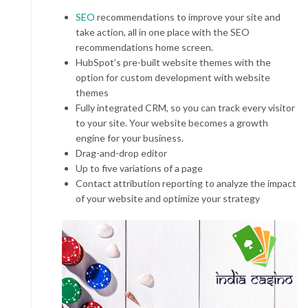
SEO
recommendations to improve your site and
take action, all in one place with the SEO
recommendations home screen.
HubSpot’s pre-built website themes with the
option for custom development with website
themes
Fully integrated CRM, so you can track every visitor
to your site. Your website becomes a growth
engine for your business.
Drag-and-drop editor
Up to five variations of a page
Contact attribution reporting to analyze the impact
of your website and optimize your strategy