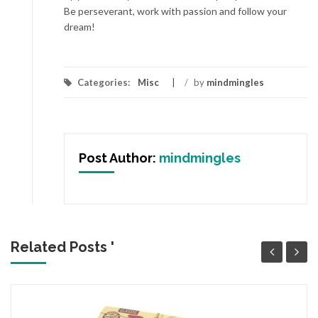
Be perseverant, work with passion and follow your
dream!
Categories:
Misc
/
by
mindmingles
Post Author:
mindmingles
Related Posts '