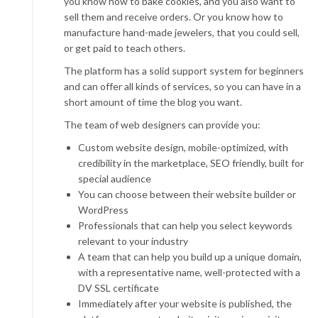
you know how to bake cookies, and you also want to
sell them and receive orders. Or you know how to
manufacture hand-made jewelers, that you could sell,
or get paid to teach others.
The platform has a solid support system for beginners
and can offer all kinds of services, so you can have in a
short amount of time the blog you want.
The team of web designers can provide you:
Custom website design, mobile-optimized, with
credibility in the marketplace, SEO friendly, built for
special audience
You can choose between their website builder or
WordPress
Professionals that can help you select keywords
relevant to your industry
A team that can help you build up a unique domain,
with a representative name, well-protected with a
DV SSL certificate
Immediately after your website is published, the