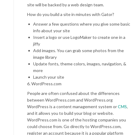
site will be backed by a web design team.
How do you build a site in minutes with Gator?
Answer a few questions where you give some basic
info about your site
Insert a logo or use LogoMaker to create one in a
jiffy
Add images. You can grab some photos from the
image library
Update fonts, theme colors, images, navigation, &
more
Launch your site
6. WordPress.com
People are often confused about the differences
between WordPress.com and WordPress.org
WordPress is a content management system or
CMS
,
and it allows you to build your blog or website.
WordPress.com is one of the hosting companies you
could choose from. Go directly to WordPress.com,
register an account because it is a popular platform