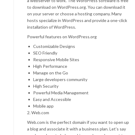
a webserver to work. The WordPress software is free
to download on WordPress.org. You can download it
on your server or choose a hosting company. Many
hosts specialize in WordPress and provide a one-click
installation of WordPress.
Powerful features on WordPress.org
Customizable Designs
SEO Friendly
Responsive Mobile Sites
High Performance
Manage on the Go
Large developers community
High Security
Powerful Media Management
Easy and Accessible
Mobile app
2. Web.com
Web.com is the perfect domain if you want to open up
a blog and associate it with a business plan. Let’s say