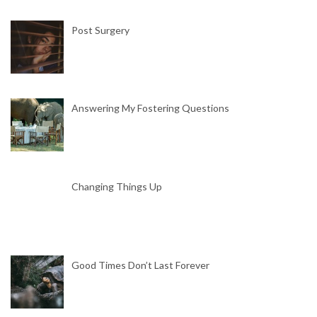
Post Surgery
Answering My Fostering Questions
Changing Things Up
Good Times Don’t Last Forever