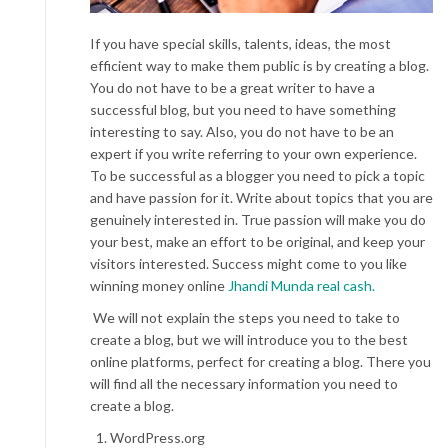
If you have special skills, talents, ideas, the most
efficient way to make them public is by creating a blog.
You do not have to be a great writer to have a
successful blog, but you need to have something
interesting to say. Also, you do not have to be an
expert if you write referring to your own experience.
To be successful as a blogger you need to pick a topic
and have passion for it. Write about topics that you are
genuinely interested in. True passion will make you do
your best, make an effort to be original, and keep your
visitors interested. Success might come to you like
winning money online
Jhandi Munda real cash.
We will not explain the steps you need to take to
create a blog, but we will introduce you to the best
online platforms, perfect for creating a blog. There you
will find all the necessary information you need to
create a blog.
WordPress.org