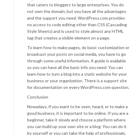
that caters to bloggers to large enterprises. You do
not own the domain, but you have all the advantages
and the support you need. WordPress.com provides
no access to code editing other than CSS (Cascading
Style Sheets) and is used to style almost any HTML
tag that creates a visible element on a page.
To learn how to make pages, do basic customization or
broadcast your posts on social media, you have to go
through some useful information. A guide is available
so you can have all the basic info you need. You can
learn how to turn a blog into a static website for your
business or your organization. There is a support site
for documentation on every WordPress.com question.
Conclusion
Nowadays, if you want to be seen, heard, or to make a
good business, it is important to be online. If you are a
beginner, take it slowly and choose a platform where
you can build up your own site or a blog. You can do it
by yourself or you can take the help of professionals.