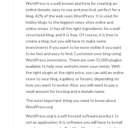
WordPress is a well-known platform for creating an
online domain, easy to use and practical, perfect for a
blog. 42% of the web uses WordPress. It is used for
hobby blogs to the biggest news sites online and
online shops. It has all the right ingredients for a well-
structured blog, and it is free. Of course, it is free to
create a blog, but you will have to make some
investments if you want to be more visible if you want
to be fast and easy to find. Customize your blog using
WordPress extensions. There are over 55,000 plugins
available to help your website meet your needs. With
the right plugin at the right price, you can add an online
store to your blog, a gallery, or forums, depending on
how you want to evolve. Also, you will need to pay a
small amount for hosting and a domain name.
The most important thing you need to know about
WordPress.org
WordPress.org is a self-hosted software product. Is
not an application, it is software you will have to install