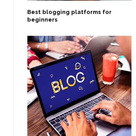
Best blogging platforms for
beginners