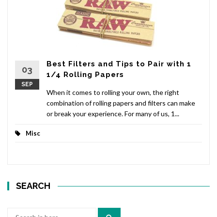
Best Filters and Tips to Pair with 1
03
1/4 Rolling Papers
SEP
When it comes to rolling your own, the right
combination of rolling papers and filters can make
or break your experience. For many of us, 1...
Misc
SEARCH
Search