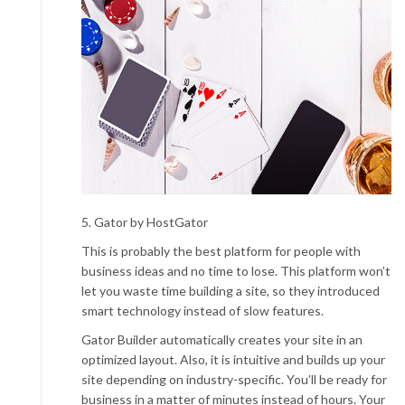
5. Gator by HostGator
This is probably the best platform for people with
business ideas and no time to lose. This platform won’t
let you waste time building a site, so they introduced
smart technology instead of slow features.
Gator Builder automatically creates your site in an
optimized layout. Also, it is intuitive and builds up your
site depending on industry-specific. You’ll be ready for
business in a matter of minutes instead of hours. Your