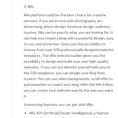
3. Wix
Wix platform could be the best choice for creative
persons. If you are in love with photography, art,
advertising, photo design, furniture design, wellness,
tourism, Wix can be exactly what you are looking for. It
can help you create a blog with a powerful design, easy
to use, and attractive. Gives you the possibility to
choose from over 500 professionally designed website
templates. The Wix website builder gives you the
possibility to design and build your own high-quality
websites. If you can not identify yourself with any of
the 500 templates, you can design your blog from
scratch. You can use video backgrounds, scroll effects,
and animation to create your blog. With the Wix Editor,
you can create your website exactly the way you want
it.
Interesting features you can get with Wix
Wix ADI
(Artificial Design Intelligence), a feature