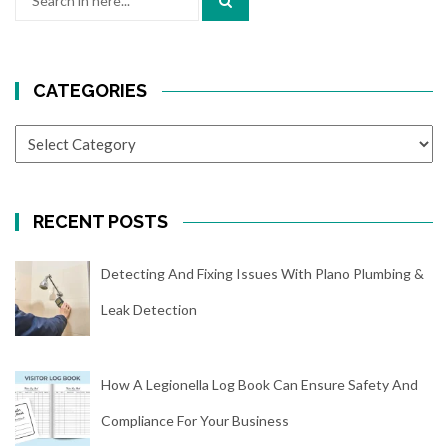
for:
CATEGORIES
CATEGORIES
RECENT POSTS
Detecting And Fixing Issues With Plano Plumbing &
Leak Detection
How A Legionella Log Book Can Ensure Safety And
Compliance For Your Business