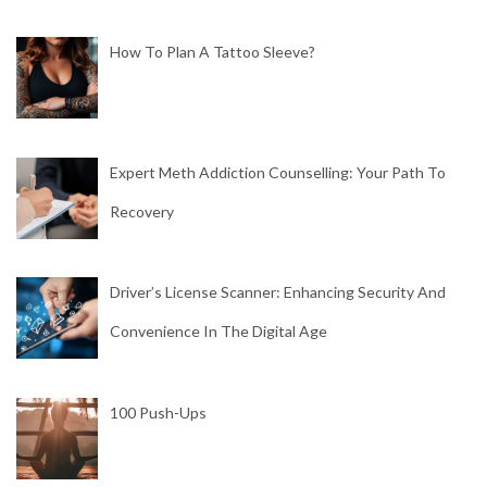
How To Plan A Tattoo Sleeve?
Expert Meth Addiction Counselling: Your Path To
Recovery
Driver’s License Scanner: Enhancing Security And
Convenience In The Digital Age
100 Push-Ups