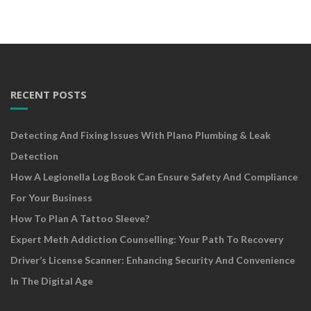
RECENT POSTS
Detecting And Fixing Issues With Plano Plumbing & Leak
Detection
How A Legionella Log Book Can Ensure Safety And Compliance
For Your Business
How To Plan A Tattoo Sleeve?
Expert Meth Addiction Counselling: Your Path To Recovery
Driver’s License Scanner: Enhancing Security And Convenience
In The Digital Age