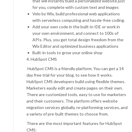
that will instantly build a personalized website just
for you, complete with custom text and images
Velo by Wix, build professional web applications
with serverless computing and hassle-free coding.
Add your own code in the built-in IDE or work in
your own environment, and connect to 100s of
APIs. Plus, you get total design freedom from the
Wix Editor and optimized business applications
Built-in tools to grow your online shop
4. HubSpot CMS
HubSpot CMS is a friendly platform. You can get a 14
day free trial for your blog, to see how it works.
HubSpot CMS developers build using flexible themes.
Marketers easily edit and create pages on their own.
There are customized tools, easy to use for marketers
and their customers. The platform offers website
migration services globally, re-platforming services, and
a variety of pre-built themes to choose from.
There are the most important features for HubSpot
CMS: