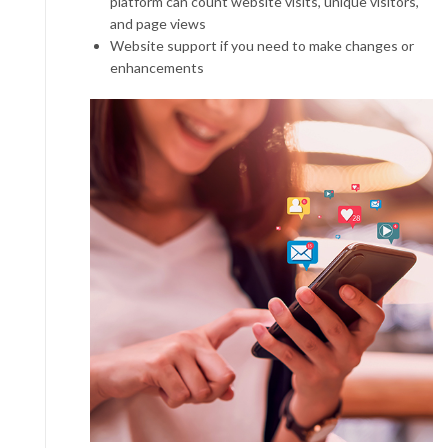
platform can count website visits, unique visitors,
and page views
Website support if you need to make changes or
enhancements