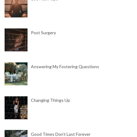
Post Surgery
Answering My Fostering Questions
Changing Things Up
Good Times Don’t Last Forever