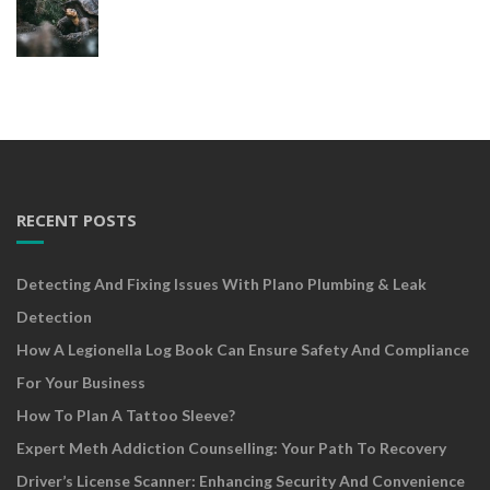
RECENT POSTS
Detecting And Fixing Issues With Plano Plumbing & Leak
Detection
How A Legionella Log Book Can Ensure Safety And Compliance
For Your Business
How To Plan A Tattoo Sleeve?
Expert Meth Addiction Counselling: Your Path To Recovery
Driver’s License Scanner: Enhancing Security And Convenience