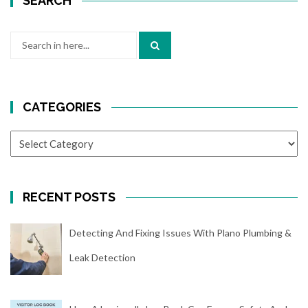
SEARCH
Search
for:
CATEGORIES
CATEGORIES
RECENT POSTS
Detecting And Fixing Issues With Plano Plumbing &
Leak Detection