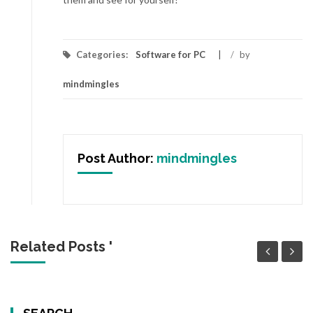
Categories:
Software for PC
/
by
mindmingles
Post Author:
mindmingles
Related Posts '