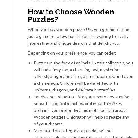
How to Choose Wooden
Puzzles?
When you
buy wooden puzzle UK
, you get more than
just a game for a few hours. You are waiting for really
interesting and unique designs that delight you.
Depending on your preference, you can order:
Puzzles in the form of animals. In this collection, you
will find a fiery fox, a charming owl, mysterious
jellyfish, a tiger and a lion, a panda, parrots, and even
a chameleon. Children will be delighted with
unicorns, dragons, and delicate butterflies.
Landscapes of nature. Are you inspired by sunrises,
sunsets, tropical beaches, and mountains? Or,
perhaps, you prefer dynamic metropolitan areas?
Wooden puzzles Unidragon will help to realize any
of your
dreams
.
Mandala. This category of puzzles will be
indispensable for relaxation after a busy day. Slowly