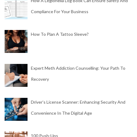
How A Legionella Log Book Can Ensure Safety And
Compliance For Your Business
How To Plan A Tattoo Sleeve?
Expert Meth Addiction Counselling: Your Path To
Recovery
Driver’s License Scanner: Enhancing Security And
Convenience In The Digital Age
100 Push-Ups