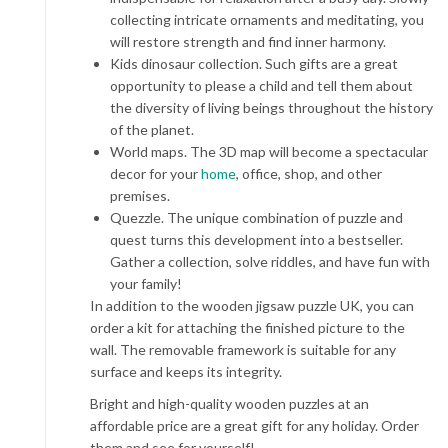
collecting intricate ornaments and meditating, you
will restore strength and find inner harmony.
Kids dinosaur collection. Such
gifts
are a great
opportunity to please a child and tell them about
the diversity of living beings throughout the history
of the planet.
World maps. The 3D map will become a spectacular
decor for your
home
, office, shop, and other
premises.
Quezzle. The unique combination of puzzle and
quest turns this development into a bestseller.
Gather a collection, solve riddles, and have fun with
your family!
In addition to the
wooden jigsaw puzzle UK
, you can
order a kit for attaching the finished picture to the
wall. The removable framework is suitable for any
surface and keeps its integrity.
Bright and high-quality wooden puzzles at an
affordable price are a great gift for any holiday. Order
them and see for yourself!