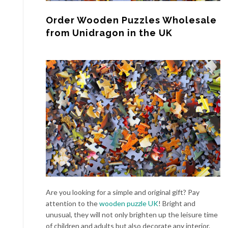
Order Wooden Puzzles Wholesale
from Unidragon in the UK
Are you looking for a simple and original gift? Pay
attention to the
wooden puzzle UK
! Bright and
unusual, they will not only brighten up the leisure time
of children and adults but also decorate any interior.