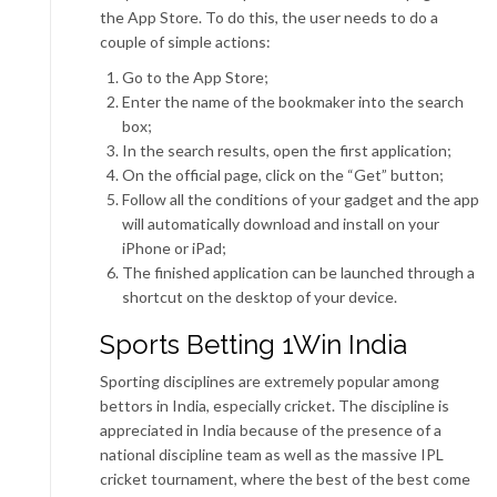
the App Store. To do this, the user needs to do a
couple of simple actions:
Go to the App Store;
Enter the name of the bookmaker into the search
box;
In the search results, open the first application;
On the official page, click on the “Get” button;
Follow all the conditions of your gadget and the app
will automatically download and install on your
iPhone or iPad;
The finished application can be launched through a
shortcut on the desktop of your device.
Sports Betting 1Win India
Sporting disciplines are extremely popular among
bettors in India, especially cricket. The discipline is
appreciated in India because of the presence of a
national discipline team as well as the massive IPL
cricket tournament, where the best of the best come