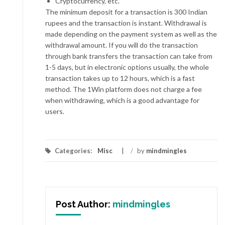
Cryptocurrency, etc.
The minimum deposit for a transaction is 300 Indian
rupees and the transaction is instant. Withdrawal is
made depending on the payment system as well as the
withdrawal amount. If you will do the transaction
through bank transfers the transaction can take from
1-5 days, but in electronic options usually, the whole
transaction takes up to 12 hours, which is a fast
method. The 1Win platform does not charge a fee
when withdrawing, which is a good advantage for
users.
Categories:
Misc
/
by
mindmingles
Post Author:
mindmingles