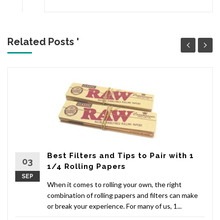
Related Posts '
Best Filters and Tips to Pair with 1
03
1/4 Rolling Papers
SEP
When it comes to rolling your own, the right
combination of rolling papers and filters can make
or break your experience. For many of us, 1...