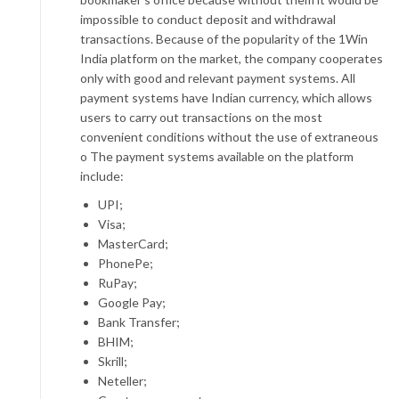
impossible to conduct deposit and withdrawal
transactions. Because of the popularity of the 1Win
India platform on the market, the company cooperates
only with good and relevant payment systems. All
payment systems have Indian currency, which allows
users to carry out transactions on the most
convenient conditions without the use of extraneous
o The payment systems available on the platform
include:
UPI;
Visa;
MasterCard;
PhonePe;
RuPay;
Google Pay;
Bank Transfer;
BHIM;
Skrill;
Neteller;