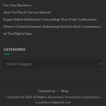
For Your Business
How To Plan A Tattoo Sleeve?
Expert Meth Addiction Counselling: Your Path To Recovery
Driver’s License Scanner: Enhancing Security And Convenience
In The Digital Age
CATEGORIES
Categories
Contact us
Blog
Copyright © 2026 All Rights Reserved | Powered by Hashmoon |
scoopify.owl@gmail.com