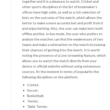
together and it is a pleasure to watch. Cricket and
other sports disciplines in the list of bookmaker’s
offices have high odds, as well as a rich selection of
bets on the outcome of the match, which allows the
bettor to make a more accurate bet and profit from it
and enjoy betting. Also, the user can make bets both
offline and live. In live mode, the user who prefers to
analyze the matches can find the weaknesses of two
teams and make a rational bet on the match increasing
their chances of getting into the match. It is worth
noting the presence of a Live streaming feature, which
allows you to watch the match directly from your
device or official website without using extraneous
sources. At the moment in terms of popularity the
following disciplines on the platform:
Cricket;
Soccer;
Basketball;
Tennis;
Table Tennis;