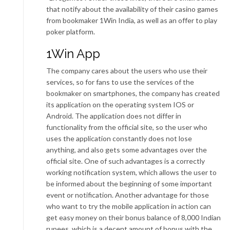
that notify about the availability of their casino games
from bookmaker 1Win India, as well as an offer to play
poker platform.
1Win App
The company cares about the users who use their
services, so for fans to use the services of the
bookmaker on smartphones, the company has created
its application on the operating system IOS or
Android. The application does not differ in
functionality from the official site, so the user who
uses the application constantly does not lose
anything, and also gets some advantages over the
official site. One of such advantages is a correctly
working notification system, which allows the user to
be informed about the beginning of some important
event or notification. Another advantage for those
who want to try the mobile application in action can
get easy money on their bonus balance of 8,000 Indian
rupees, which is a decent amount of bonus with the