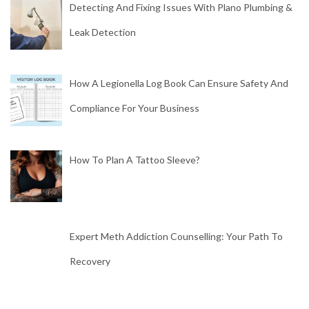
Detecting And Fixing Issues With Plano Plumbing &
Leak Detection
How A Legionella Log Book Can Ensure Safety And
Compliance For Your Business
How To Plan A Tattoo Sleeve?
Expert Meth Addiction Counselling: Your Path To
Recovery