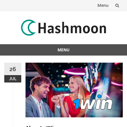
Menu
Skip
to
content
MENU
Skip
to
26
content
JUL