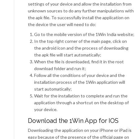
settings of your device and allow the installation from
unknown sources to do any further manipulations with
the apk file. To successfully install the application on
the device the user will need to do:
Go to the mobile version of the 1Win India website;
In the top right corner of the main page, click on
the android icon and the process of downloading
the apk file will start automatically;
When the file is downloaded, find it in the root
download folder and run it;
Follow all the conditions of your device and the
installation process of the 1Win application will
start automatically;
Wait for the installation to complete and run the
application through a shortcut on the desktop of
your device.
Download the 1Win App for IOS
Downloading the application on your iPhone or iPad is
easy because of the presence of the official page on