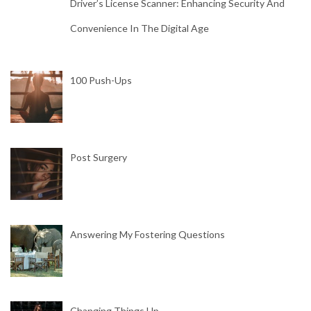
Driver’s License Scanner: Enhancing Security And
Convenience In The Digital Age
100 Push-Ups
Post Surgery
Answering My Fostering Questions
Changing Things Up