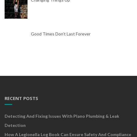
Good Times Don’t Last Forever
RECENT POSTS
Detecting And Fixing Issues With Plano Plumbing & Leak
Detection
How A Legionella Log Book Can Ensure Safety And Compliance