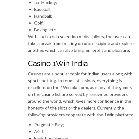
Ice Hockey;
Baseball;
Handball;
Golf;
Boxing, etc.
With such a rich selection of disciplines, the user can
take a break from betting on one discipline and explore
another, which can also bring him profit and pleasure.
Casino 1Win India
Casinos are a popular topic for Indian users along with
sports betting. In terms of casinos, everything is
excellent on the 1Win platform, as many of the games
on the casino list are served by renowned providers
around the world, which gives more confidence in the
honesty of the slots or the dealers. Currently, the
following providers cooperate with the 1Win platform:
Pragmatic Play;
AGT;
Evolution Gaming;