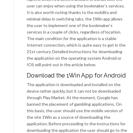
user can enjoy when using the bookmaker’s services.
It is also worth noting thanks to the mobility and
minimal delay in switching tabs, the 1Win app allows
the user to implement one of the bookmaker’s
services in a couple of clicks, regardless of location.
The main condition for the application is a stable
Internet connection, which is quite easy to get in the
21st century. Detailed instructions for downloading
the application on the operating system Android or
IOS will point out in the article below.
Download the 1Win App for Android
The application is downloaded and installed on the
device rather quickly, but it can not be downloaded
through Play Market. At the moment, Google has
banned the placement of gambling applications. On
this basis, the user should use the mobile version of
the site 1Win as a source of downloading the
application. Before proceeding to the instructions for
downloading the application the user should go to the