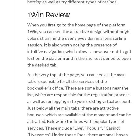
betting as well as try different types of casinos.
1Win Review
When you first go to the home page of the platform
1Win, you can see the attractive design without bright
colors straining the user’s eyes during a long surfing
session. It is also worth noting the presence of
intuitive navigation, which allows a new user not to get
lost on the platform and in the shortest period to open
the desired tab.
At the very top of the page, you can see all the main
tabs responsible for all the services of the
bookmaker’s office. There are some buttons near the
list, which are responsible for the registration process,
as well as for logging in to your existing virtual account.
Just below all the main tabs, there are attractive
bonuses, which are available at the moment and can be
activated. Below are the lines with popular types of
services. These include “Live”, “Popular”, “Casino”,
“Livegames”. Under these lines, there are small boxes