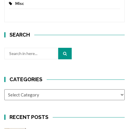
Misc
SEARCH
Search
for:
CATEGORIES
CATEGORIES
RECENT POSTS