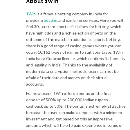
About 1Win
1Win
is a famous betting company in India for
providing
betting
and gambling services. Here you will
find 30+ current sports disciplines for betting, which
have high odds and a rich selection of bets on the
outcome of the match. In addition to sports betting,
there is a good range of casino games where you can
count 10,162 types of games to suit your taste. 1Win
India has a Curacao license, which confirms its honesty
and legality in India. Thanks to the availability of
modern data encryption methods, users can not be
afraid of their data and money on their virtual
accounts.
For new users, 1Win offers a bonus on the first
deposit of 500% up to 200,000 Indian rupees +
cashback up to 30%. The bonus is extremely attractive
because the user can make a deposit with a minimum
investment and get based on this an impressive
amount, which will help to gain experience in terms of