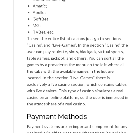
Amatic;
Apollo;
iSoftBet;
MG;
TVBet, etc.
To see the entire list of casinos just go to sections
“Casino”, and “Live-Games”. In the section “Casino” the
user can play roulette, slots, blackjack, virtual sports,
table games, jackpot, and others. You can sort all the
games by a provider in the menu on the left where all
the tabs with the available games in the list are
located. In the section “Live-Games” there is
exclusively a live casino section, which contains tables
with live dealers. This type of casino simulates a real
casino on an online platform, so the user is immersed in
the atmosphere of a real casino.
Payment Methods
Payment systems are an important component for any
bookmaker’s office because without them it would be