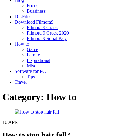
Blog
Focus
Bussiness
Dll-Files
Download Filmora9
Filmora 9 Crack
Filmora 9 Crack 2020
Filmora 9 Serial Key
How to
Game
Family
Inspirational
Misc
Software for PC
Tips
Travel
Category:
How to
16
APR
How to stop hair fall?