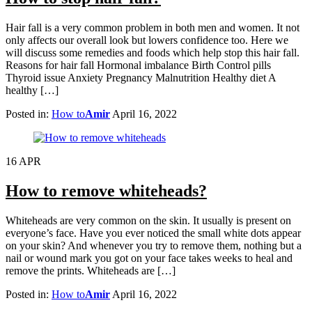
Hair fall is a very common problem in both men and women. It not
only affects our overall look but lowers confidence too. Here we
will discuss some remedies and foods which help stop this hair fall.
Reasons for hair fall Hormonal imbalance Birth Control pills
Thyroid issue Anxiety Pregnancy Malnutrition Healthy diet A
healthy […]
Posted in:
How to
Amir
April 16, 2022
16
APR
How to remove whiteheads?
Whiteheads are very common on the skin. It usually is present on
everyone’s face. Have you ever noticed the small white dots appear
on your skin? And whenever you try to remove them, nothing but a
nail or wound mark you got on your face takes weeks to heal and
remove the prints. Whiteheads are […]
Posted in:
How to
Amir
April 16, 2022