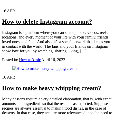
16
APR
How to delete Instagram account?
Instagram is a platform where you can share photos, videos, reels,
locations, and every moment of your life with your family, friends,
loved ones, and fans. And also, it’s a social network that keeps you
in contact with the world. The fans and your friends on Instagram
show love for you by watching, sharing, liking, […]
Posted in:
How to
Amir
April 16, 2022
16
APR
How to make heavy whipping cream?
Many desserts require a very detailed elaboration, that is, with exact
amounts and ingredients so that the result is as expected. Suppose
recipes are always essential to making food dishes, in the case of
desserts. In that case, they acquire more relevance due to the need to