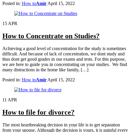
Posted in:
How to
Amir
April 15, 2022
15
APR
How to Concentrate on Studies?
Achieving a good level of concentration for the study is sometimes
difficult. And because of lack of concentration, we dont study and
thus dont get good grades in our exams and tests. For this purpose,
we are here to guide you in concentrating on your studies. We find
many distractions in the home like family, […]
Posted in:
How to
Amir
April 15, 2022
11
APR
How to file for divorce?
The most heartbreaking decision in your life is to get separation
from your spouse. Although the decision is yours, it is painful every