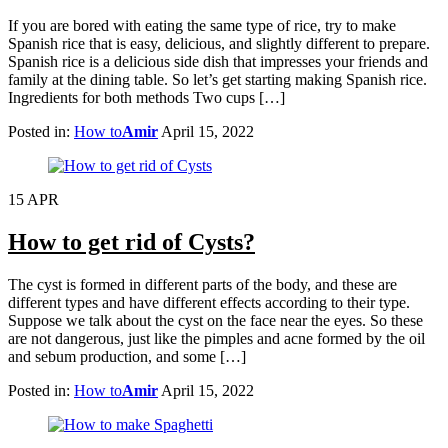
If you are bored with eating the same type of rice, try to make
Spanish rice that is easy, delicious, and slightly different to prepare.
Spanish rice is a delicious side dish that impresses your friends and
family at the dining table. So let’s get starting making Spanish rice.
Ingredients for both methods Two cups […]
Posted in:
How to
Amir
April 15, 2022
15
APR
How to get rid of Cysts?
The cyst is formed in different parts of the body, and these are
different types and have different effects according to their type.
Suppose we talk about the cyst on the face near the eyes. So these
are not dangerous, just like the pimples and acne formed by the oil
and sebum production, and some […]
Posted in:
How to
Amir
April 15, 2022