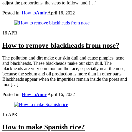
adjust the proportions, the steps to follow, and […]
Posted in:
How to
Amir
April 16, 2022
16
APR
How to remove blackheads from nose?
The pollution and dirt make our skin dull and cause pimples, acne,
and blackheads. These blackheads make our skin dull. The
blackheads are very common on the face, especially near the nose,
because the sebum and oil production is more than in other parts.
Blackheads appear when the impurities remain inside the pores and
mix […]
Posted in:
How to
Amir
April 16, 2022
15
APR
How to make Spanish rice?