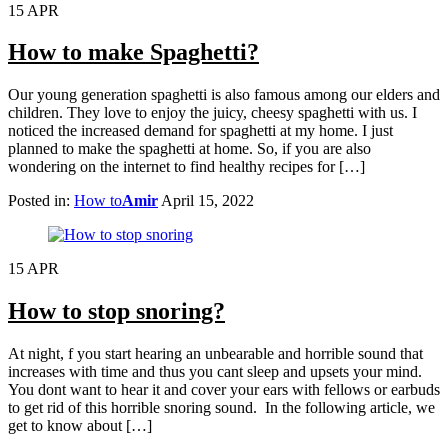
15
APR
How to make Spaghetti?
Our young generation spaghetti is also famous among our elders and
children. They love to enjoy the juicy, cheesy spaghetti with us. I
noticed the increased demand for spaghetti at my home. I just
planned to make the spaghetti at home. So, if you are also
wondering on the internet to find healthy recipes for […]
Posted in:
How to
Amir
April 15, 2022
15
APR
How to stop snoring?
At night, f you start hearing an unbearable and horrible sound that
increases with time and thus you cant sleep and upsets your mind.
You dont want to hear it and cover your ears with fellows or earbuds
to get rid of this horrible snoring sound. In the following article, we
get to know about […]