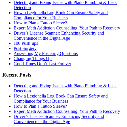
Detecting and Fixing Issues with Plano Plumbing & Leak
Detection
How a Legionella Log Book Can Ensure Safety and
Compliance for Your Business
How to Plan a Tattoo Sleeve?
Expert Meth Addiction Counselling: Your Path to Recovery
Driver’s License Scanner: Enhancing Security and
Convenience in the Digital Age
100 Push-ups
Post Surgery
Answering My Fostering Questions
Changing Things Up
Good Times Don’t Last Forever
Recent Posts
Detecting and Fixing Issues with Plano Plumbing & Leak
Detection
How a Legionella Log Book Can Ensure Safety and
Compliance for Your Business
How to Plan a Tattoo Sleeve?
Expert Meth Addiction Counselling: Your Path to Recovery
Driver’s License Scanner: Enhancing Security and
Convenience in the Digital Age