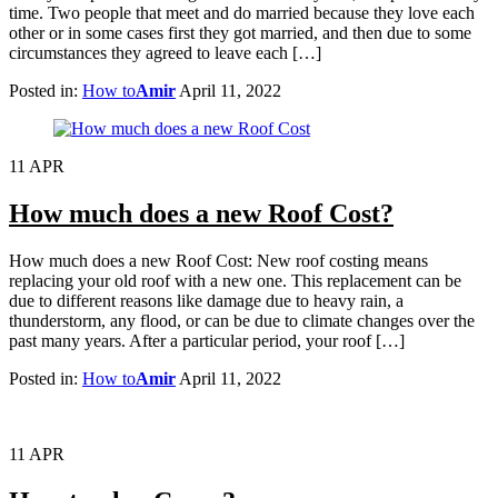
time. Two people that meet and do married because they love each
other or in some cases first they got married, and then due to some
circumstances they agreed to leave each […]
Posted in:
How to
Amir
April 11, 2022
11
APR
How much does a new Roof Cost?
How much does a new Roof Cost: New roof costing means
replacing your old roof with a new one. This replacement can be
due to different reasons like damage due to heavy rain, a
thunderstorm, any flood, or can be due to climate changes over the
past many years. After a particular period, your roof […]
Posted in:
How to
Amir
April 11, 2022
11
APR