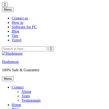
Skip
Menu
to
content
Contact us
How to
Software for PC
Blog
Tips
Travel
Search
for:
Hashmoon
100% Safe & Guarantee
Skip
Menu
to
content
Contact
About
Team
Testimonials
Home