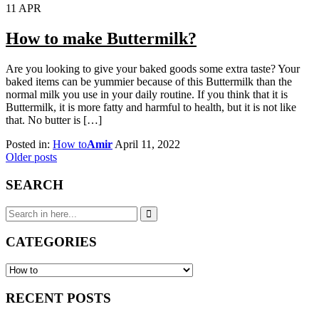
11
APR
How to make Buttermilk?
Are you looking to give your baked goods some extra taste? Your
baked items can be yummier because of this Buttermilk than the
normal milk you use in your daily routine. If you think that it is
Buttermilk, it is more fatty and harmful to health, but it is not like
that. No butter is […]
Posted in:
How to
Amir
April 11, 2022
Posts
Older posts
navigation
SEARCH
Search
for:
CATEGORIES
CATEGORIES
RECENT POSTS