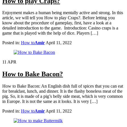
How to play Craps?
Enjoyment makes a human being mentally active and strong. In this
article, we will tell you How to play Craps?. Before letting you
know about the procedure of gameplay, first, have a look at a
detailed introduction to the game. Introduction: Casino craps is a
game that is played with the help of dice. Players […]
Posted in:
How to
Amir
April 11, 2022
11
APR
How to Bake Bacon?
How to Bake Bacon: An English dish full of spices that you can eat
for breakfast, lunch, and dinner. It is the flashy boneless meat of the
pig. So, it is made of a pig’s belly side meat, which is very common
in Europe. It is not the same as it looks. It is very […]
Posted in:
How to
Amir
April 11, 2022