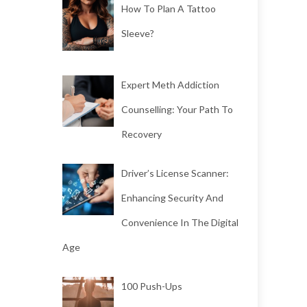
How To Plan A Tattoo
Sleeve?
Expert Meth Addiction
Counselling: Your Path To
Recovery
Driver’s License Scanner:
Enhancing Security And
Convenience In The Digital
Age
100 Push-Ups