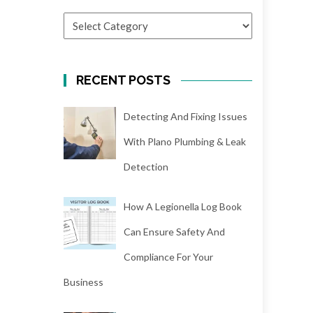
CATEGORIES
RECENT POSTS
Detecting And Fixing Issues
With Plano Plumbing & Leak
Detection
How A Legionella Log Book
Can Ensure Safety And
Compliance For Your
Business