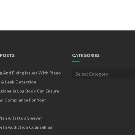
 POSTS
CATEGORIES
Categories
g And Fixing Issues With Plano
 & Leak Detection
gionella Log Book Can Ensure
nd Compliance For Your
lan A Tattoo Sleeve?
eth Addiction Counselling: