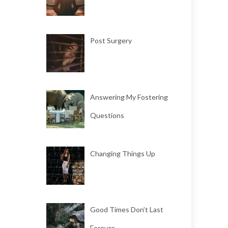
Post Surgery
Answering My Fostering
Questions
Changing Things Up
Good Times Don’t Last
Forever