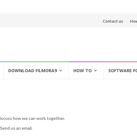
Skip
Contact us
How
to
content
DOWNLOAD FILMORA9
HOW TO
SOFTWARE F
discuss how we can work together.
Send us an email.