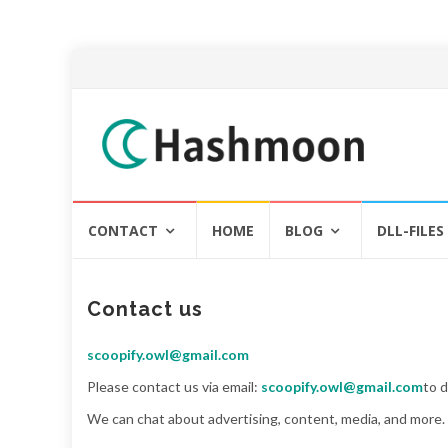
Skip
CONTACT
HOME
BLOG
DLL-FILES
to
content
Contact us
scoopify.owl@gmail.com
Please contact us via email:
scoopify.owl@gmail.com
to 
We can chat about advertising, content, media, and more. 