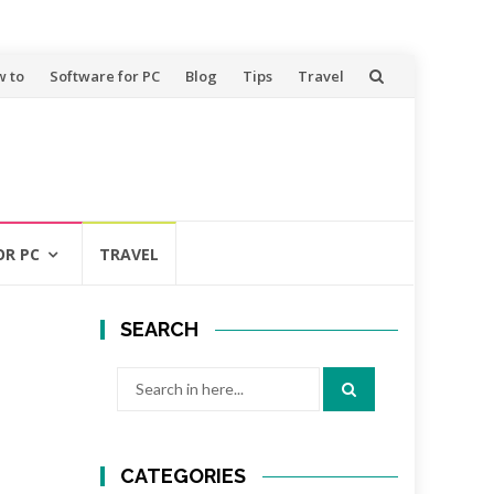
 to
Software for PC
Blog
Tips
Travel
OR PC
TRAVEL
SEARCH
Search
for:
CATEGORIES