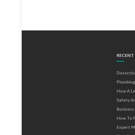
RECENT
Detectin
Plumbing
How A Le
Safety A
Business
How To P
Expert M