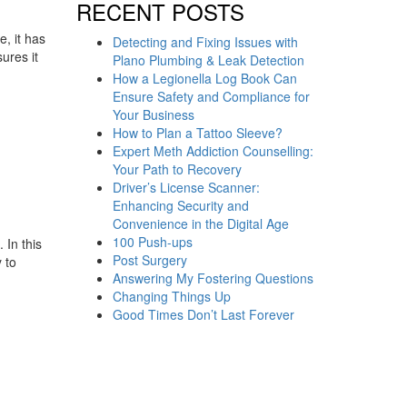
RECENT POSTS
, it has
Detecting and Fixing Issues with
ures it
Plano Plumbing & Leak Detection
How a Legionella Log Book Can
Ensure Safety and Compliance for
Your Business
How to Plan a Tattoo Sleeve?
Expert Meth Addiction Counselling:
Your Path to Recovery
Driver’s License Scanner:
Enhancing Security and
Convenience in the Digital Age
100 Push-ups
 In this
Post Surgery
 to
Answering My Fostering Questions
Changing Things Up
Good Times Don’t Last Forever