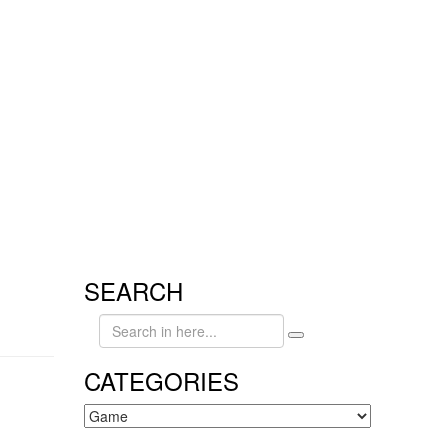
SEARCH
Search
for:
CATEGORIES
CATEGORIES