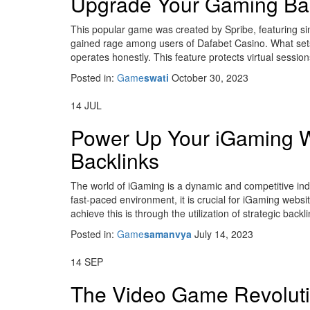
Upgrade Your Gaming Bac
This popular game was created by Spribe, featuring sim
gained rage among users of Dafabet Casino. What sets i
operates honestly. This feature protects virtual session
Posted in:
Game
swati
October 30, 2023
14
JUL
Power Up Your iGaming W
Backlinks
The world of iGaming is a dynamic and competitive indu
fast-paced environment, it is crucial for iGaming website
achieve this is through the utilization of strategic bac
Posted in:
Game
samanvya
July 14, 2023
14
SEP
The Video Game Revolut