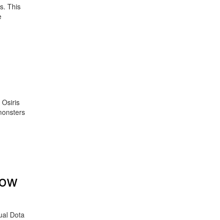
s. This
e
 Osiris
monsters
now
ual Dota