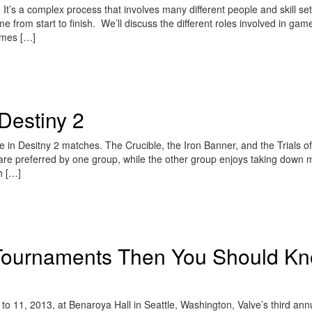
s a complex process that involves many different people and skill set
e from start to finish. We’ll discuss the different roles involved in gam
ames […]
Destiny 2
e in Desitny 2 matches. The Crucible, the Iron Banner, and the Trials of
are preferred by one group, while the other group enjoys taking down 
th […]
 Tournaments Then You Should K
o 11, 2013, at Benaroya Hall in Seattle, Washington, Valve’s third ann