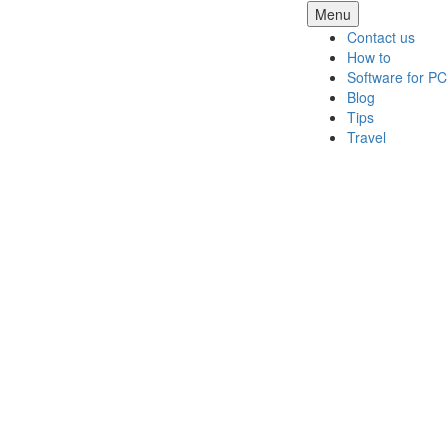
Skip
Menu
to
Contact us
content
How to
Software for PC
Blog
Tips
Travel