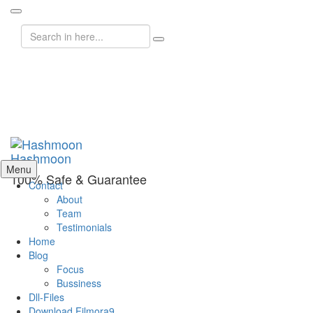
Search
for:
Hashmoon
Skip
Menu
100% Safe & Guarantee
to
Contact
content
About
Team
Testimonials
Home
Blog
Focus
Bussiness
Dll-Files
Download Filmora9