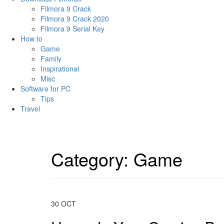
Filmora 9 Crack
Filmora 9 Crack 2020
Filmora 9 Serial Key
How to
Game
Family
Inspirational
Misc
Software for PC
Tips
Travel
Category:
Game
30
OCT