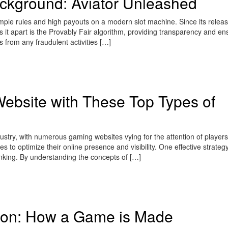
kground: Aviator Unleashed
ple rules and high payouts on a modern slot machine. Since its release
t apart is the Provably Fair algorithm, providing transparency and ens
s from any fraudulent activities […]
ebsite with These Top Types of
stry, with numerous gaming websites vying for the attention of players.
s to optimize their online presence and visibility. One effective strategy
klinking. By understanding the concepts of […]
ion: How a Game is Made