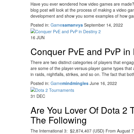
Have you ever wondered how video games are made? It’
blog post will look at the process of making a video gam
development and show you some examples of how g
Posted in:
Game
samanvya
September 14, 2022
16
JUN
Conquer PvE and PvP in 
There are two distinct categories of players that engag
are some of the player-versus-player game types that 
in raids, nightfalls, strikes, and so on. The fact that bo
Posted in:
Game
mindmingles
June 16, 2022
31
DEC
Are You Lover Of Dota 2
The Following
The International 3: $2,874,407 (USD) From August 7 t