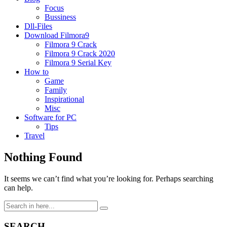
Focus
Bussiness
Dll-Files
Download Filmora9
Filmora 9 Crack
Filmora 9 Crack 2020
Filmora 9 Serial Key
How to
Game
Family
Inspirational
Misc
Software for PC
Tips
Travel
Nothing Found
It seems we can’t find what you’re looking for. Perhaps searching
can help.
Search
for:
SEARCH