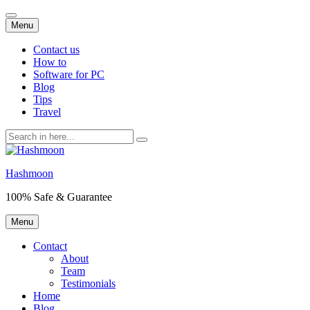
Skip
Menu
to
content
Contact us
How to
Software for PC
Blog
Tips
Travel
Search
for:
Hashmoon
100% Safe & Guarantee
Skip
Menu
to
content
Contact
About
Team
Testimonials
Home
Blog