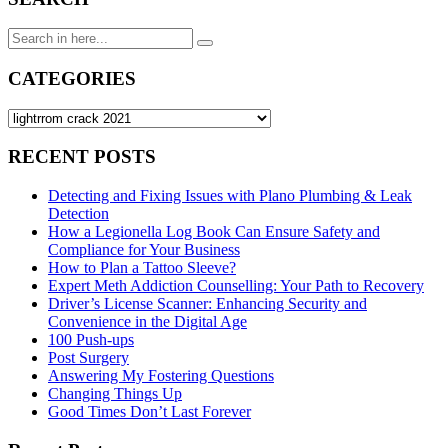
Search
for:
CATEGORIES
CATEGORIES
RECENT POSTS
Detecting and Fixing Issues with Plano Plumbing & Leak
Detection
How a Legionella Log Book Can Ensure Safety and
Compliance for Your Business
How to Plan a Tattoo Sleeve?
Expert Meth Addiction Counselling: Your Path to Recovery
Driver’s License Scanner: Enhancing Security and
Convenience in the Digital Age
100 Push-ups
Post Surgery
Answering My Fostering Questions
Changing Things Up
Good Times Don’t Last Forever