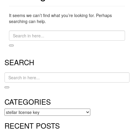
It seems we can’t find what you’re looking for. Perhaps
searching can help.
Search
for:
SEARCH
Search
for:
CATEGORIES
CATEGORIES
RECENT POSTS