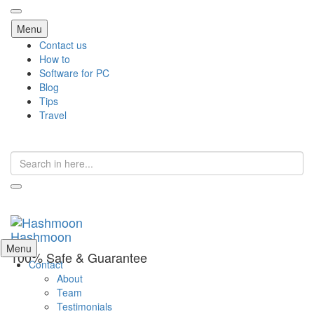
Skip
Menu
to
Contact us
content
How to
Software for PC
Blog
Tips
Travel
Search
for:
Hashmoon
Skip
Menu
100% Safe & Guarantee
to
Contact
content
About
Team
Testimonials