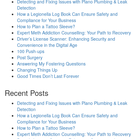
Detecting and Fixing Issues with Plano Plumbing & Leak
Detection
How a Legionella Log Book Can Ensure Safety and
Compliance for Your Business
How to Plan a Tattoo Sleeve?
Expert Meth Addiction Counselling: Your Path to Recovery
Driver’s License Scanner: Enhancing Security and
Convenience in the Digital Age
100 Push-ups
Post Surgery
Answering My Fostering Questions
Changing Things Up
Good Times Don’t Last Forever
Recent Posts
Detecting and Fixing Issues with Plano Plumbing & Leak
Detection
How a Legionella Log Book Can Ensure Safety and
Compliance for Your Business
How to Plan a Tattoo Sleeve?
Expert Meth Addiction Counselling: Your Path to Recovery