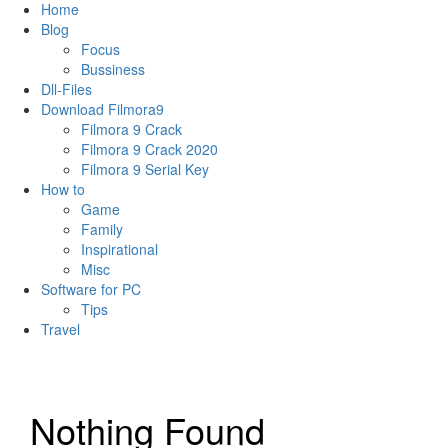
Home
Blog
Focus
Bussiness
Dll-Files
Download Filmora9
Filmora 9 Crack
Filmora 9 Crack 2020
Filmora 9 Serial Key
How to
Game
Family
Inspirational
Misc
Software for PC
Tips
Travel
Nothing Found