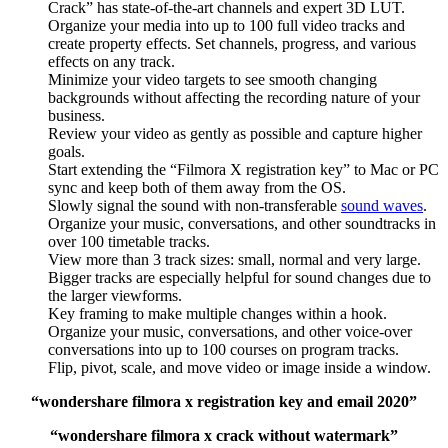
Crack” has state-of-the-art channels and expert 3D LUT.
Organize your media into up to 100 full video tracks and
create property effects. Set channels, progress, and various
effects on any track.
Minimize your video targets to see smooth changing
backgrounds without affecting the recording nature of your
business.
Review your video as gently as possible and capture higher
goals.
Start extending the “Filmora X registration key” to Mac or PC
sync and keep both of them away from the OS.
Slowly signal the sound with non-transferable
sound waves
.
Organize your music, conversations, and other soundtracks in
over 100 timetable tracks.
View more than 3 track sizes: small, normal and very large.
Bigger tracks are especially helpful for sound changes due to
the larger viewforms.
Key framing to make multiple changes within a hook.
Organize your music, conversations, and other voice-over
conversations into up to 100 courses on program tracks.
Flip, pivot, scale, and move video or image inside a window.
“wondershare filmora x registration key and email 2020”
“wondershare filmora x crack without watermark”