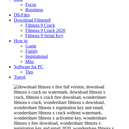
Focus
Bussiness
Dll-Files
Download Filmora9
Filmora 9 Crack
Filmora 9 Crack 2020
Filmora 9 Serial Key
How to
Game
Family
Inspirational
Misc
Software for PC
Tips
Travel