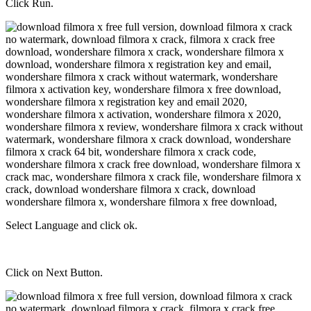
Click Run.
Select Language and click ok.
Click on Next Button.