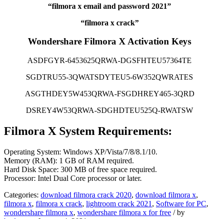
“filmora x email and password 2021”
“filmora x crack”
Wondershare Filmora X Activation Keys
ASDFGYR-6453625QRWA-DGSFHTEU57364TE
SGDTRU55-3QWATSDYTEU5-6W352QWRATES
ASGTHDEY5W453QRWA-FSGDHREY465-3QRD
DSREY4W53QRWA-SDGHDTEU525Q-RWATSW
Filmora X System Requirements:
Operating System: Windows XP/Vista/7/8/8.1/10.
Memory (RAM): 1 GB of RAM required.
Hard Disk Space: 300 MB of free space required.
Processor: Intel Dual Core processor or later.
Categories:
download filmora crack 2020
,
download filmora x
,
filmora x
,
filmora x crack
,
lightroom crack 2021
,
Software for PC
,
wondershare filmora x
,
wondershare filmora x for free
/
by