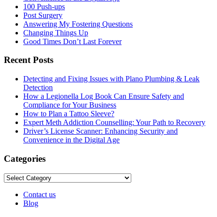
100 Push-ups
Post Surgery
Answering My Fostering Questions
Changing Things Up
Good Times Don’t Last Forever
Recent Posts
Detecting and Fixing Issues with Plano Plumbing & Leak
Detection
How a Legionella Log Book Can Ensure Safety and
Compliance for Your Business
How to Plan a Tattoo Sleeve?
Expert Meth Addiction Counselling: Your Path to Recovery
Driver’s License Scanner: Enhancing Security and
Convenience in the Digital Age
Categories
Categories
Contact us
Blog