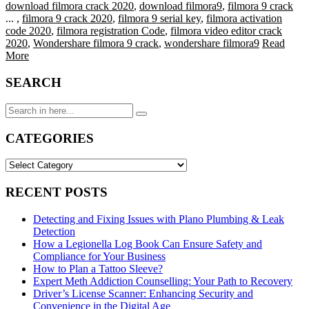
download filmora crack 2020
,
download filmora9
,
filmora 9 crack
...
,
filmora 9 crack 2020
,
filmora 9 serial key
,
filmora activation
code 2020
,
filmora registration Code
,
filmora video editor crack
2020
,
Wondershare filmora 9 crack
,
wondershare filmora9
Read
More
SEARCH
Search
for:
CATEGORIES
CATEGORIES
RECENT POSTS
Detecting and Fixing Issues with Plano Plumbing & Leak
Detection
How a Legionella Log Book Can Ensure Safety and
Compliance for Your Business
How to Plan a Tattoo Sleeve?
Expert Meth Addiction Counselling: Your Path to Recovery
Driver’s License Scanner: Enhancing Security and
Convenience in the Digital Age