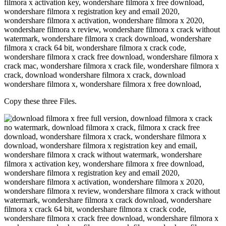
Copy these three Files.