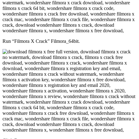
Run “Filmora X Crack” Filmora_64bit.