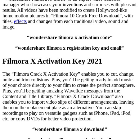
manager who showcases your inventions and surprises with pleasant
results. All videos have been modified to create Hollywood-like
home motion pictures in “Filmora 10 Crack Free Download”, with
titles,
effects
and changes from each traditional video, sound and
image.
“wondershare filmora x activation code”
“wondershare filmora x registration key and email”
Filmora X Activation Key 2021
The “Filmora Crack X Activation Key” enables you to cut, change,
unite and trim collisions. Plus, you’ll be getting ready to add music
of your choice directly to your film to create the perfect atmosphere.
Plus, you’ll be getting amazing Wavefide messages from the
Content and Title Library. “Filmora X Crack Download” also
enables you to import video slips of different arrangements, leaving
them on the replacement plate as an alternative. You can skip
recordings to play on versatile gadgets such as iPhone, iPad, iPod,
etc. or copy DVDs for better video protection.
“wondershare filmora x download”