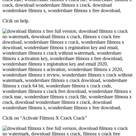
Clcik on help.
Clcik on “Activate Filmora X Crack Crack”