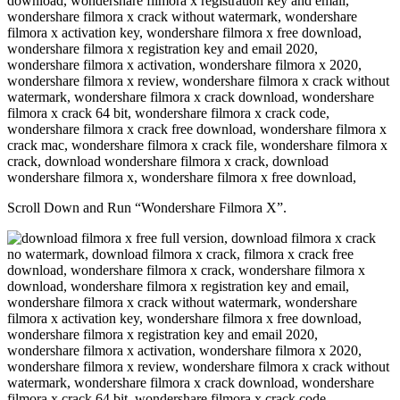
Scroll Down and Run “Wondershare Filmora X”.