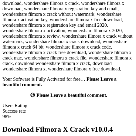
Your Software is Fully Activated for free…
Please Leave a
beautiful comment.
😉 Please Leave a beautiful comment.
Users Rating
Success rate
98%
Download Filmora X Crack v10.0.4