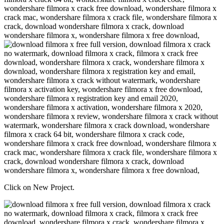
Click on New Project.