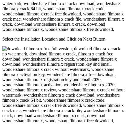
Select the Installation Location and Click on Next Button.