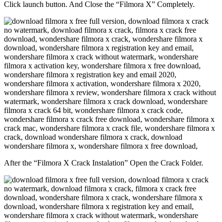
Click launch button. And Close the “Filmora X” Completely.
After the “Filmora X Crack Instalation” Open the Crack Folder.