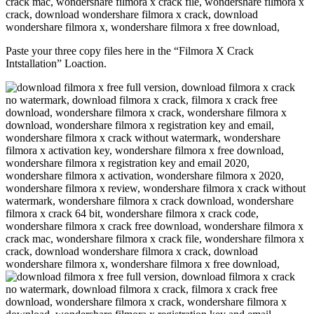
Paste your three copy files here in the “Filmora X Crack
Intstallation” Loaction.