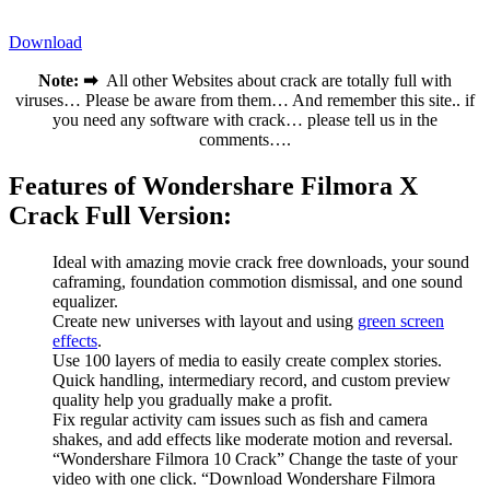
Download
Note: ➡
All other Websites about crack are totally full with
viruses… Please be aware from them… And remember this site.. if
you need any software with crack… please tell us in the
comments….
Features of Wondershare Filmora X
Crack Full Version:
Ideal with amazing movie crack free downloads, your sound
caframing, foundation commotion dismissal, and one sound
equalizer.
Create new universes with layout and using
green screen
effects
.
Use 100 layers of media to easily create complex stories.
Quick handling, intermediary record, and custom preview
quality help you gradually make a profit.
Fix regular activity cam issues such as fish and camera
shakes, and add effects like moderate motion and reversal.
“Wondershare Filmora 10 Crack” Change the taste of your
video with one click. “Download Wondershare Filmora