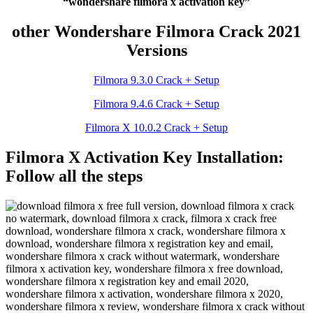
“wondershare filmora x activation key”
other Wondershare Filmora Crack 2021
Versions
Filmora 9.3.0 Crack + Setup
Filmora 9.4.6 Crack + Setup
Filmora X 10.0.2 Crack + Setup
Filmora X Activation Key Installation:
Follow all the steps