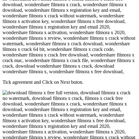
Tick agreement and Click on Next buton.