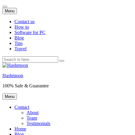
Skip
Menu
to
content
Contact us
How to
Software for PC
Blog
Tips
Travel
Search
for:
Hashmoon
100% Safe & Guarantee
Skip
Menu
to
content
Contact
About
Team
Testimonials
Home
Blog