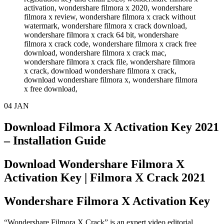
04
JAN
Download Filmora X Activation Key 2021
– Installation Guide
Download Wondershare Filmora X
Activation Key | Filmora X Crack 2021
Wondershare Filmora X Activation Key
“Wondershare Filmora X Crack” is an expert video editorial