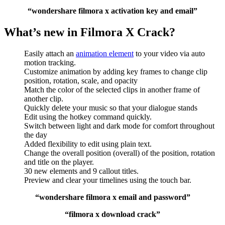
“wondershare filmora x activation key and email”
What’s new in Filmora X Crack?
Easily attach an
animation element
to your video via auto
motion tracking.
Customize animation by adding key frames to change clip
position, rotation, scale, and opacity
Match the color of the selected clips in another frame of
another clip.
Quickly delete your music so that your dialogue stands
Edit using the hotkey command quickly.
Switch between light and dark mode for comfort throughout
the day
Added flexibility to edit using plain text.
Change the overall position (overall) of the position, rotation
and title on the player.
30 new elements and 9 callout titles.
Preview and clear your timelines using the touch bar.
“wondershare filmora x email and password”
“filmora x download crack”