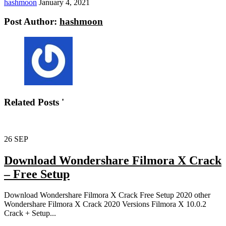
hashmoon
January 4, 2021
Post Author:
hashmoon
Related Posts '
26
SEP
Download Wondershare Filmora X Crack
– Free Setup
Download Wondershare Filmora X Crack Free Setup 2020 other
Wondershare Filmora X Crack 2020 Versions Filmora X 10.0.2
Crack + Setup...