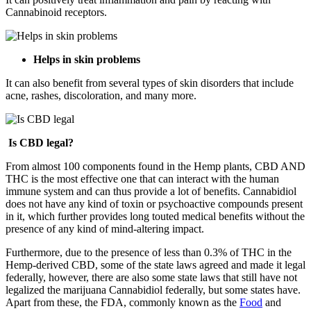
Cannabinoid receptors.
Helps in skin problems
It can also benefit from several types of skin disorders that include
acne, rashes, discoloration, and many more.
Is CBD legal?
From almost 100 components found in the Hemp plants, CBD AND
THC is the most effective one that can interact with the human
immune system and can thus provide a lot of benefits. Cannabidiol
does not have any kind of toxin or psychoactive compounds present
in it, which further provides long touted medical benefits without the
presence of any kind of mind-altering impact.
Furthermore, due to the presence of less than 0.3% of THC in the
Hemp-derived CBD, some of the state laws agreed and made it legal
federally, however, there are also some state laws that still have not
legalized the marijuana Cannabidiol federally, but some states have.
Apart from these, the FDA, commonly known as the
Food
and