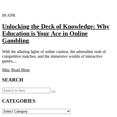
09
APR
Unlocking the Deck of Knowledge: Why
Education is Your Ace in Online
Gambling
With the alluring lights of online casinos, the adrenaline rush of
competitive matches, and the immersive worlds of interactive
games,...
Misc
Read More
SEARCH
Search
for:
CATEGORIES
CATEGORIES