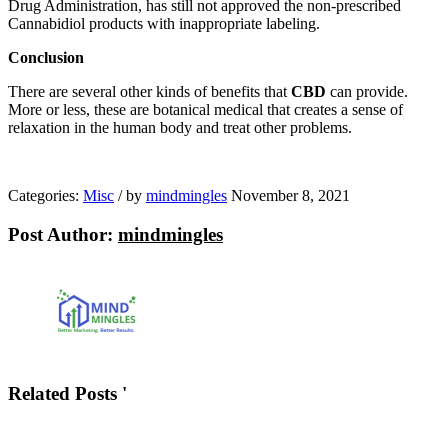
Drug Administration, has still not approved the non-prescribed
Cannabidiol products with inappropriate labeling.
Conclusion
There are several other kinds of benefits that
CBD
can provide.
More or less, these are botanical medical that creates a sense of
relaxation in the human body and treat other problems.
Categories:
Misc
/
by
mindmingles
November 8, 2021
Post Author:
mindmingles
Related Posts '