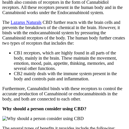
health also consists of receptors in the form of Cannabidiol
receptors. All these receptors present in the human body and in the
Cannabinoid works under the Endocannabinoid system.
The
Lazarus Naturals
CBD further reacts with the brain cells and
prevents the breakdown of the chemical in the brain. However, it
binds with the endocannabinoid system by pressuring the
Cannabinoid receptors of the body. The human body further creates
two types of receptors that includes the:
CB1 receptors, which are highly found in all parts of the
body, mainly in the brain. These maintain the movement,
emotion, mood, pain, appetite, thinking, memories, and
several other functions.
CB2 mainly deals with the immune system present in the
body and controls pain and inflammation.
Furthermore, Cannabidiol binds with these receptors to control the
accurate production of Cannabinoid or endocannabinoids in the
body, and both are connected to each other.
Why should a person consider using CBD?
The several types of benefits it provides include the following: