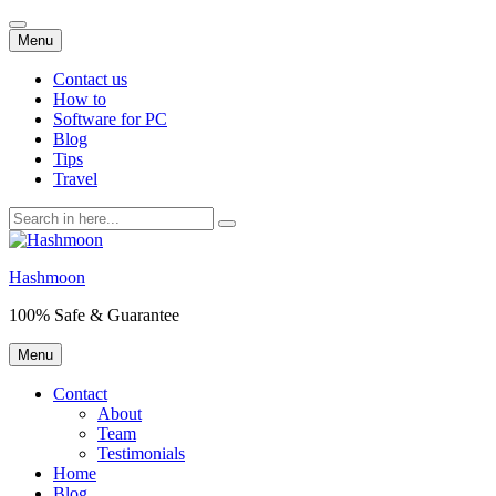
Skip
Menu
to
content
Contact us
How to
Software for PC
Blog
Tips
Travel
Search
for:
Hashmoon
100% Safe & Guarantee
Skip
Menu
to
content
Contact
About
Team
Testimonials
Home
Blog