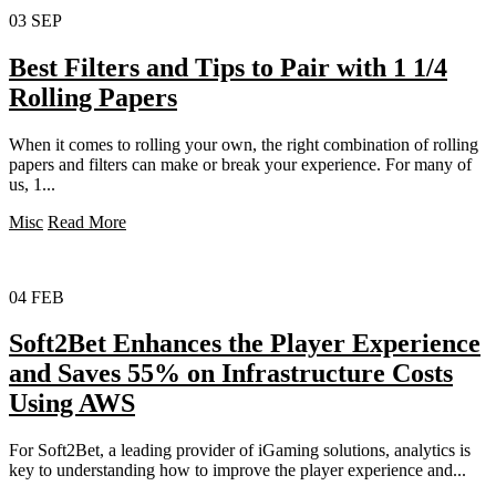
03
SEP
Best Filters and Tips to Pair with 1 1/4
Rolling Papers
When it comes to rolling your own, the right combination of rolling
papers and filters can make or break your experience. For many of
us, 1...
Misc
Read More
04
FEB
Soft2Bet Enhances the Player Experience
and Saves 55% on Infrastructure Costs
Using AWS
For Soft2Bet, a leading provider of iGaming solutions, analytics is
key to understanding how to improve the player experience and...