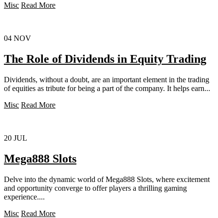
Misc
Read More
04
NOV
The Role of Dividends in Equity Trading
Dividends, without a doubt, are an important element in the trading
of equities as tribute for being a part of the company. It helps earn...
Misc
Read More
20
JUL
Mega888 Slots
Delve into the dynamic world of Mega888 Slots, where excitement
and opportunity converge to offer players a thrilling gaming
experience....
Misc
Read More