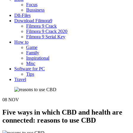
Focus
Bussiness
Dll-Files
Download Filmora9
Filmora 9 Crack
Filmora 9 Crack 2020
Filmora 9 Serial Key
How to
Game
Family
Inspirational
Misc
Software for PC
Tips
Travel
08
NOV
Five ways in which CBD and health are
connected: reasons to use CBD