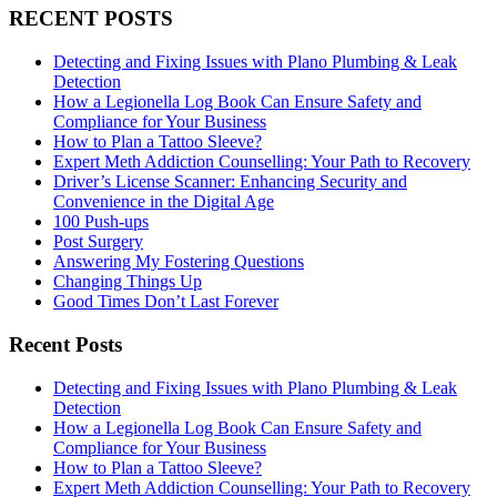
RECENT POSTS
Detecting and Fixing Issues with Plano Plumbing & Leak
Detection
How a Legionella Log Book Can Ensure Safety and
Compliance for Your Business
How to Plan a Tattoo Sleeve?
Expert Meth Addiction Counselling: Your Path to Recovery
Driver’s License Scanner: Enhancing Security and
Convenience in the Digital Age
100 Push-ups
Post Surgery
Answering My Fostering Questions
Changing Things Up
Good Times Don’t Last Forever
Recent Posts
Detecting and Fixing Issues with Plano Plumbing & Leak
Detection
How a Legionella Log Book Can Ensure Safety and
Compliance for Your Business
How to Plan a Tattoo Sleeve?
Expert Meth Addiction Counselling: Your Path to Recovery