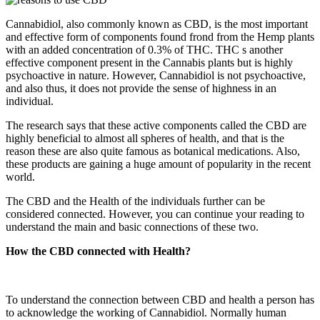
Cannabidiol, also commonly known as CBD, is the most important
and effective form of components found frond from the Hemp plants
with an added concentration of 0.3% of THC. THC s another
effective component present in the Cannabis plants but is highly
psychoactive in nature. However, Cannabidiol is not psychoactive,
and also thus, it does not provide the sense of highness in an
individual.
The research says that these active components called the CBD are
highly beneficial to almost all spheres of health, and that is the
reason these are also quite famous as botanical medications. Also,
these products are gaining a huge amount of popularity in the recent
world.
The CBD and the Health of the individuals further can be
considered connected. However, you can continue your reading to
understand the main and basic connections of these two.
How the CBD connected with Health?
To understand the connection between CBD and health a person has
to acknowledge the working of Cannabidiol. Normally human