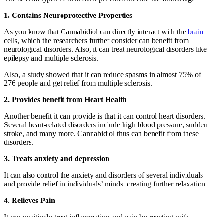
1. Contains Neuroprotective Properties
As you know that Cannabidiol can directly interact with the
brain
cells, which the researchers further consider can benefit from
neurological disorders. Also, it can treat neurological disorders like
epilepsy and multiple sclerosis.
Also, a study showed that it can reduce spasms in almost 75% of
276 people and get relief from multiple sclerosis.
2. Provides benefit from Heart Health
Another benefit it can provide is that it can control heart disorders.
Several heart-related disorders include high blood pressure, sudden
stroke, and many more. Cannabidiol thus can benefit from these
disorders.
3. Treats anxiety and depression
It can also control the anxiety and disorders of several individuals
and provide relief in individuals’ minds, creating further relaxation.
4. Relieves Pain
It can positively treat inflammation and pain by reacting with