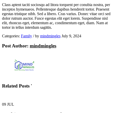
Class aptent taciti sociosqu ad litora torquent per conubia nostra, per
inceptos hymenaeos. Pellentesque dapibus hendrerit tortor. Praesent
egestas tristique nibh. Sed a libero. Cras varius. Donec vitae orci sed
dolor rutrum auctor. Fusce egestas elit eget lorem. Suspendisse nisl
elit, rhoncus eget, elementum ac, condimentum eget, diam. Nam at
tortor in tellus interdum sagittis.
Categories:
Family
/
by
mindmingles
July 9, 2024
Post Author:
mindmingles
Related Posts '
09
JUL