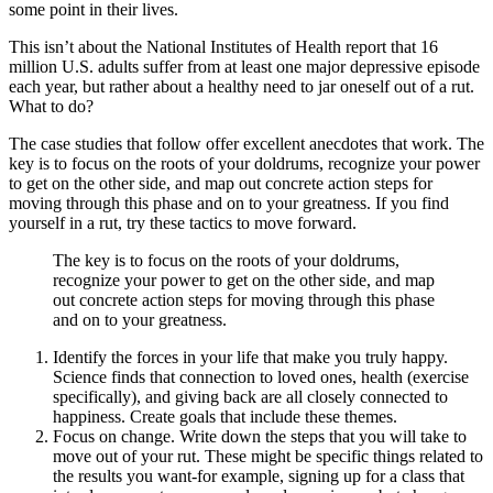
some point in their lives.
This isn’t about the National Institutes of Health report that 16
million U.S. adults suffer from at least one major depressive episode
each year, but rather about a healthy need to jar oneself out of a rut.
What to do?
The case studies that follow offer excellent anecdotes that work. The
key is to focus on the roots of your doldrums, recognize your power
to get on the other side, and map out concrete action steps for
moving through this phase and on to your greatness. If you find
yourself in a rut, try these tactics to move forward.
The key is to focus on the roots of your doldrums,
recognize your power to get on the other side, and map
out concrete action steps for moving through this phase
and on to your greatness.
Identify the forces in your life that make you truly happy.
Science finds that connection to loved ones, health (exercise
specifically), and giving back are all closely connected to
happiness. Create goals that include these themes.
Focus on change. Write down the steps that you will take to
move out of your rut. These might be specific things related to
the results you want-for example, signing up for a class that