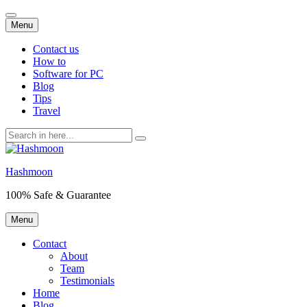
Skip
Menu
to
content
Contact us
How to
Software for PC
Blog
Tips
Travel
Search
for:
Hashmoon
100% Safe & Guarantee
Skip
Menu
to
content
Contact
About
Team
Testimonials
Home
Blog