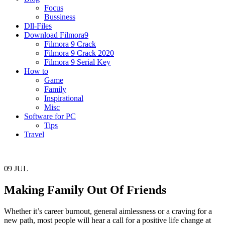
Focus
Bussiness
Dll-Files
Download Filmora9
Filmora 9 Crack
Filmora 9 Crack 2020
Filmora 9 Serial Key
How to
Game
Family
Inspirational
Misc
Software for PC
Tips
Travel
09
JUL
Making Family Out Of Friends
Whether it’s career burnout, general aimlessness or a craving for a
new path, most people will hear a call for a positive life change at