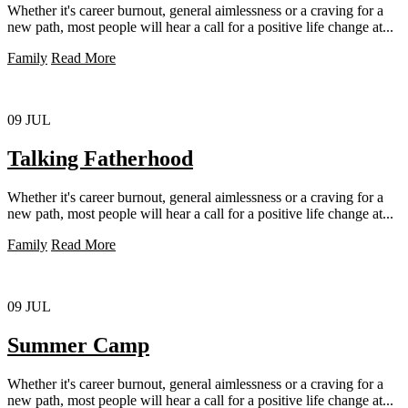
Whether it's career burnout, general aimlessness or a craving for a
new path, most people will hear a call for a positive life change at...
Family
Read More
09
JUL
Talking Fatherhood
Whether it's career burnout, general aimlessness or a craving for a
new path, most people will hear a call for a positive life change at...
Family
Read More
09
JUL
Summer Camp
Whether it's career burnout, general aimlessness or a craving for a
new path, most people will hear a call for a positive life change at...