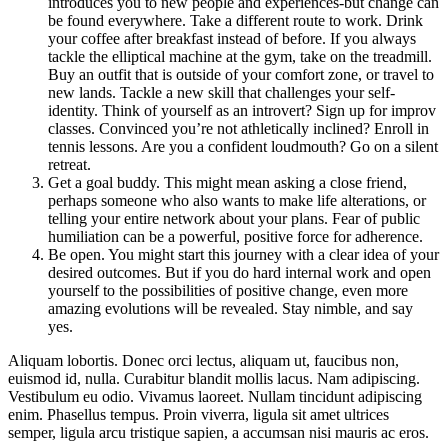
introduces you to new people and experiences-but change can
be found everywhere. Take a different route to work. Drink
your coffee after breakfast instead of before. If you always
tackle the elliptical machine at the gym, take on the treadmill.
Buy an outfit that is outside of your comfort zone, or travel to
new lands. Tackle a new skill that challenges your self-
identity. Think of yourself as an introvert? Sign up for improv
classes. Convinced you’re not athletically inclined? Enroll in
tennis lessons. Are you a confident loudmouth? Go on a silent
retreat.
Get a goal buddy. This might mean asking a close friend,
perhaps someone who also wants to make life alterations, or
telling your entire network about your plans. Fear of public
humiliation can be a powerful, positive force for adherence.
Be open. You might start this journey with a clear idea of your
desired outcomes. But if you do hard internal work and open
yourself to the possibilities of positive change, even more
amazing evolutions will be revealed. Stay nimble, and say
yes.
Aliquam lobortis. Donec orci lectus, aliquam ut, faucibus non,
euismod id, nulla. Curabitur blandit mollis lacus. Nam adipiscing.
Vestibulum eu odio. Vivamus laoreet. Nullam tincidunt adipiscing
enim. Phasellus tempus. Proin viverra, ligula sit amet ultrices
semper, ligula arcu tristique sapien, a accumsan nisi mauris ac eros.