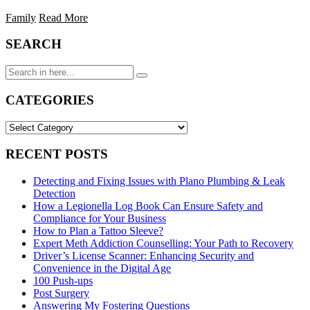
Family
Read More
SEARCH
Search
for:
CATEGORIES
CATEGORIES
RECENT POSTS
Detecting and Fixing Issues with Plano Plumbing & Leak
Detection
How a Legionella Log Book Can Ensure Safety and
Compliance for Your Business
How to Plan a Tattoo Sleeve?
Expert Meth Addiction Counselling: Your Path to Recovery
Driver’s License Scanner: Enhancing Security and
Convenience in the Digital Age
100 Push-ups
Post Surgery
Answering My Fostering Questions