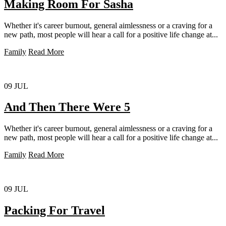
Making Room For Sasha
Whether it's career burnout, general aimlessness or a craving for a
new path, most people will hear a call for a positive life change at...
Family
Read More
09
JUL
And Then There Were 5
Whether it's career burnout, general aimlessness or a craving for a
new path, most people will hear a call for a positive life change at...
Family
Read More
09
JUL
Packing For Travel