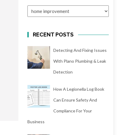
CATEGORIES
RECENT POSTS
Detecting And Fixing Issues
With Plano Plumbing & Leak
Detection
How A Legionella Log Book
Can Ensure Safety And
Compliance For Your
Business