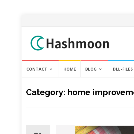
Skip
CONTACT
HOME
BLOG
DLL-FILES
to
content
Category:
home improvem