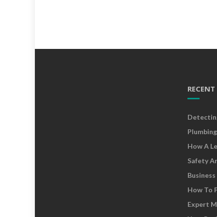
RECENT
Detectin
Plumbing
How A Le
Safety A
Business
How To P
Expert M