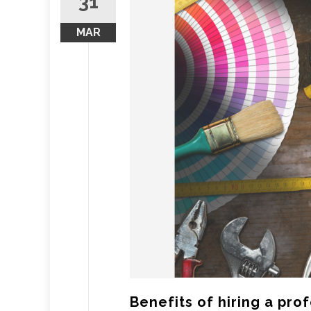
31
MAR
Benefits of hiring a pr