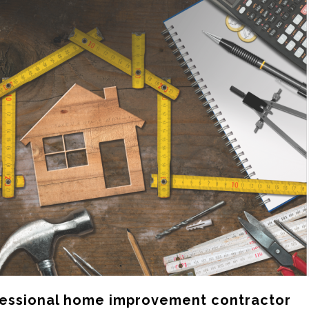
ofessional home improvement contractor