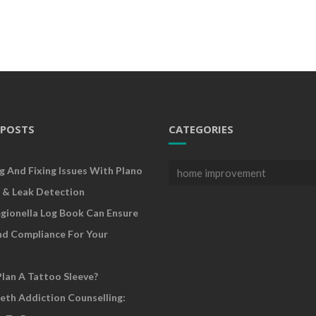
 POSTS
CATEGORIES
Categories
g And Fixing Issues With Plano
 & Leak Detection
gionella Log Book Can Ensure
nd Compliance For Your
lan A Tattoo Sleeve?
eth Addiction Counselling: