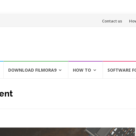
Skip
Contact us
How
to
content
DOWNLOAD FILMORA9
HOW TO
SOFTWARE F
ent