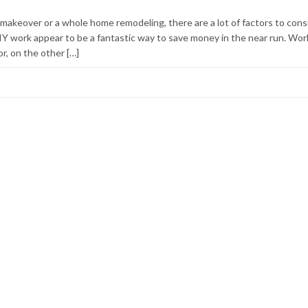
makeover or a whole home remodeling, there are a lot of factors to cons
IY work appear to be a fantastic way to save money in the near run. Wor
r, on the other […]