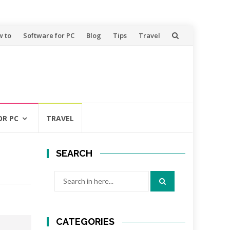
 to
Software for PC
Blog
Tips
Travel
OR PC
TRAVEL
SEARCH
Search
for:
CATEGORIES