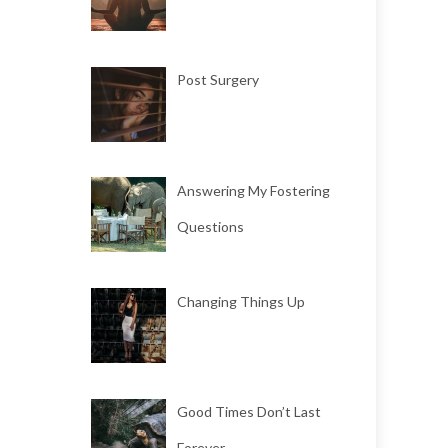
Post Surgery
Answering My Fostering
Questions
Changing Things Up
Good Times Don’t Last
Forever