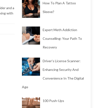
How To Plan A Tattoo
ider and a
Sleeve?
king with
Expert Meth Addiction
Counselling: Your Path To
Recovery
Driver’s License Scanner:
Enhancing Security And
Convenience In The Digital
Age
100 Push-Ups