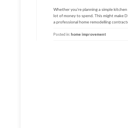
Whether you’re planning a simple kitchen 
lot of money to spend. This might make D
a professional home remodelling contracto
Posted in:
home improvement