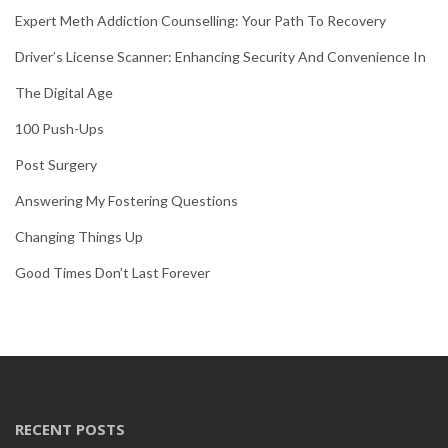
Expert Meth Addiction Counselling: Your Path To Recovery
Driver’s License Scanner: Enhancing Security And Convenience In
The Digital Age
100 Push-Ups
Post Surgery
Answering My Fostering Questions
Changing Things Up
Good Times Don’t Last Forever
RECENT POSTS