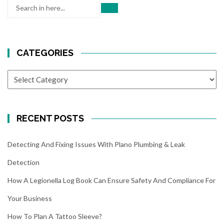
Search
for:
CATEGORIES
CATEGORIES
RECENT POSTS
Detecting And Fixing Issues With Plano Plumbing & Leak
Detection
How A Legionella Log Book Can Ensure Safety And Compliance For
Your Business
How To Plan A Tattoo Sleeve?