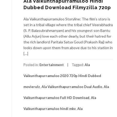
Ala Vaikunthapurramuloo Hindi
Dubbed Download Filmyzilla 720p
Ala Vaikunthapurramuloo Storyline: The film’s story is
set in a tribal village where the tribal chief Veerabhadra
(S. P. Balasubrahmanyam) and his youngest son Bantu
(Allu Arjun) love each other dearly, but their hatred for
the rich landlord Paritala Satya Goud (Prakash Raj) who
looks down upon them from above due to his station in
[…]
Posted in:
Entertainment
Tagged:
Ala
Vaikunthapurramuloo 2020 720p Hindi Dubbed
movierulz
,
Ala Vaikunthapurramuloo Dual Audio
,
Ala
Vaikunthapurramuloo Full HD Download
,
Ala
Vaikunthapurramuloo hindi mkv
,
Ala