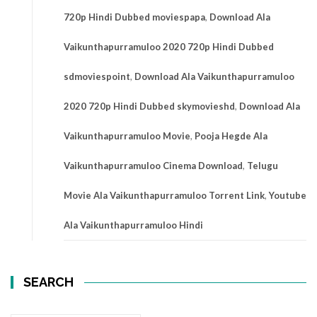
720p Hindi Dubbed moviespapa
,
Download Ala
Vaikunthapurramuloo 2020 720p Hindi Dubbed
sdmoviespoint
,
Download Ala Vaikunthapurramuloo
2020 720p Hindi Dubbed skymovieshd
,
Download Ala
Vaikunthapurramuloo Movie
,
Pooja Hegde Ala
Vaikunthapurramuloo Cinema Download
,
Telugu
Movie Ala Vaikunthapurramuloo Torrent Link
,
Youtube
Ala Vaikunthapurramuloo Hindi
SEARCH