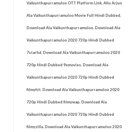
Vaikunthapurramuloo OTT Platform Link
,
Allu Arjun
Ala Vaikunthapurramuloo Movie Full Hindi Dubbed
,
Download Ala Vaikunthapurramuloo
,
Download Ala
Vaikunthapurramuloo 2020 720p Hindi Dubbed
7starhd
,
Download Ala Vaikunthapurramuloo 2020
720p Hindi Dubbed 9xmovies
,
Download Ala
Vaikunthapurramuloo 2020 720p Hindi Dubbed
filmyhit
,
Download Ala Vaikunthapurramuloo 2020
720p Hindi Dubbed filmywap
,
Download Ala
Vaikunthapurramuloo 2020 720p Hindi Dubbed
filmyzilla
,
Download Ala Vaikunthapurramuloo 2020