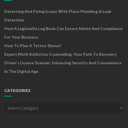
Detecting And Fixing Issues With Plano Plumbing & Leak
Detection
How A Legionella Log Book Can Ensure Safety And Compliance
For Your Business
How To Plan A Tattoo Sleeve?
Expert Meth Addiction Counselling: Your Path To Recovery
Driver’s License Scanner: Enhancing Security And Convenience
In The Digital Age
CATEGORIES
Categories