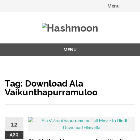
Menu
Skip
to
content
MENU
Skip
to
content
Tag:
Download Ala
Vaikunthapurramuloo
12
APR