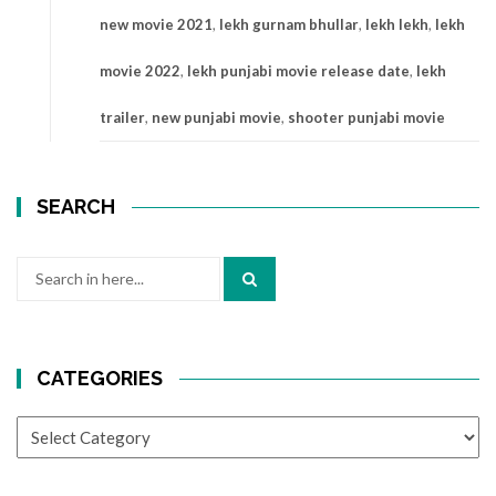
new movie 2021
,
lekh gurnam bhullar
,
lekh lekh
,
lekh
movie 2022
,
lekh punjabi movie release date
,
lekh
trailer
,
new punjabi movie
,
shooter punjabi movie
SEARCH
Search
for:
CATEGORIES
CATEGORIES