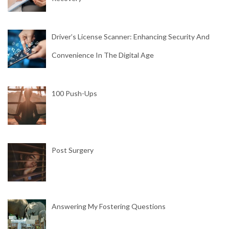
Driver’s License Scanner: Enhancing Security And
Convenience In The Digital Age
100 Push-Ups
Post Surgery
Answering My Fostering Questions