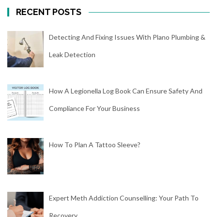
RECENT POSTS
Detecting And Fixing Issues With Plano Plumbing &
Leak Detection
How A Legionella Log Book Can Ensure Safety And
Compliance For Your Business
How To Plan A Tattoo Sleeve?
Expert Meth Addiction Counselling: Your Path To
Recovery