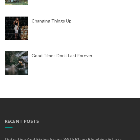
Changing Things Up
Good Times Don’t Last Forever
RECENT POSTS
Detecting And Fixing Issues With Plano Plumbing & Leak