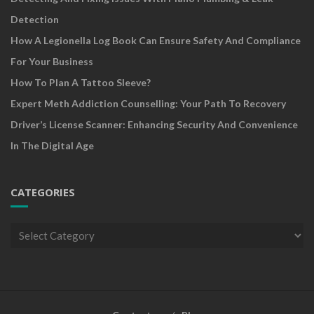
Detection
How A Legionella Log Book Can Ensure Safety And Compliance
For Your Business
How To Plan A Tattoo Sleeve?
Expert Meth Addiction Counselling: Your Path To Recovery
Driver’s License Scanner: Enhancing Security And Convenience
In The Digital Age
CATEGORIES
Categories