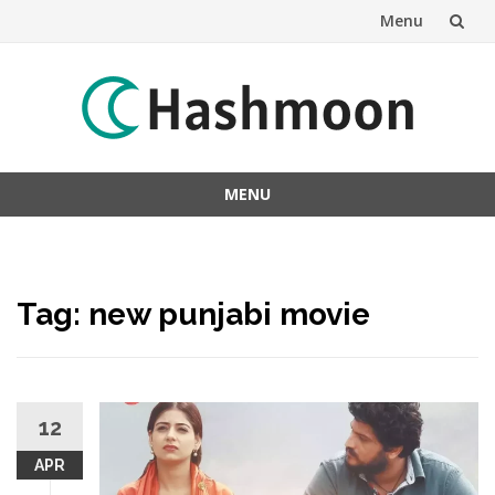
Menu
Skip
to
content
MENU
Skip
to
content
Tag:
new punjabi movie
12
APR