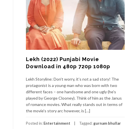
Lekh (2022) Punjabi Movie
Download in 480p 720p 1080p
Lekh Storyline: Don’t worry, it’s not a sad story! The
protagonist is a young man who was born with two
different faces – one handsome and one ugly (he’s
played by George Clooney). Think of him as the Janus
of romance movies. What really stands out in terms of
the movie’s story arc however, is […]
Posted in:
Entertainment
Tagged:
gurnam bhullar