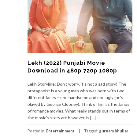
Lekh (2022) Punjabi Movie
Download in 480p 720p 1080p
Lekh Storyline: Don’t worry, it’s not a sad story! The
protagonist is a young man who was born with two
different faces – one handsome and one ugly (he’s
played by George Clooney). Think of him as the Janus
of romance movies. What really stands out in terms of
the movie’s story arc however, is […]
Posted in:
Entertainment
Tagged:
gurnam bhullar