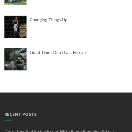
Changing Things Up
Good Times Don’t Last Forever
RECENT POSTS
Detecting And Fixing Issues With Plano Plumbing & Leak