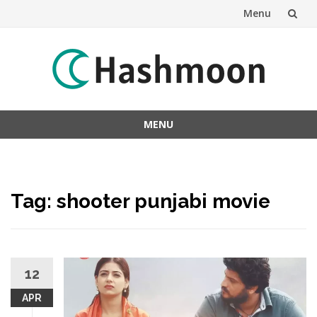
Menu
Skip
to
content
MENU
Skip
to
content
Tag:
shooter punjabi movie
12
APR