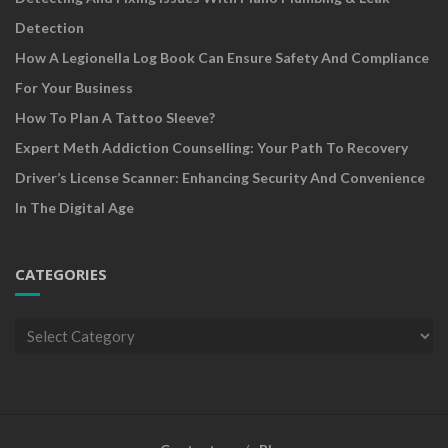
Detection
How A Legionella Log Book Can Ensure Safety And Compliance
For Your Business
How To Plan A Tattoo Sleeve?
Expert Meth Addiction Counselling: Your Path To Recovery
Driver’s License Scanner: Enhancing Security And Convenience
In The Digital Age
CATEGORIES
Categories