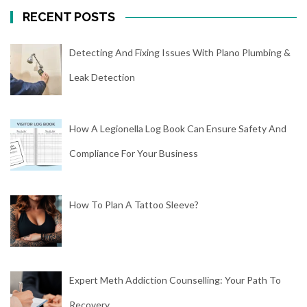
RECENT POSTS
Detecting And Fixing Issues With Plano Plumbing &
Leak Detection
How A Legionella Log Book Can Ensure Safety And
Compliance For Your Business
How To Plan A Tattoo Sleeve?
Expert Meth Addiction Counselling: Your Path To
Recovery