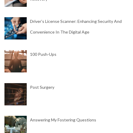
Driver’s License Scanner: Enhancing Security And
Convenience In The Digital Age
100 Push-Ups
Post Surgery
Answering My Fostering Questions