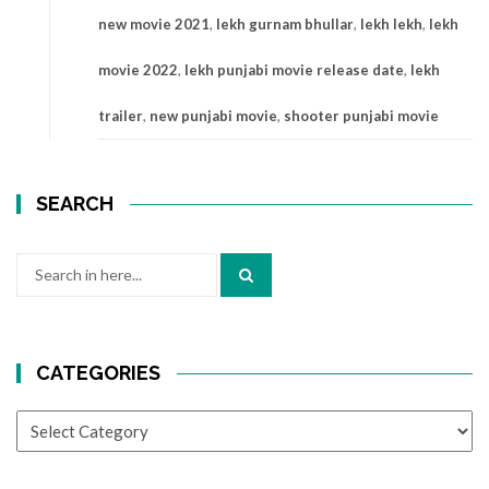
new movie 2021
,
lekh gurnam bhullar
,
lekh lekh
,
lekh
movie 2022
,
lekh punjabi movie release date
,
lekh
trailer
,
new punjabi movie
,
shooter punjabi movie
SEARCH
Search
for:
CATEGORIES
CATEGORIES