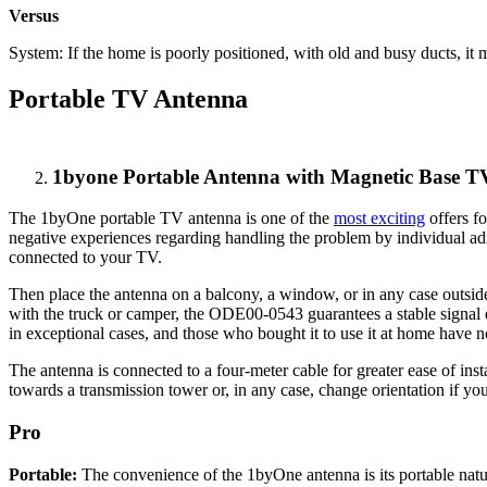
Versus
System: If the home is poorly positioned, with old and busy ducts, i
Portable TV Antenna
1byone Portable Antenna with Magnetic Base
The 1byOne portable TV antenna is one of the
most exciting
offers f
negative experiences regarding handling the problem by individual adm
connected to your TV.
Then place the antenna on a balcony, a window, or in any case outsid
with the truck or camper, the ODE00-0543 guarantees a stable signal ev
in exceptional cases, and those who bought it to use it at home have no
The antenna is connected to a four-meter cable for greater ease of ins
towards a transmission tower or, in any case, change orientation if you
Pro
Portable:
The convenience of the 1byOne antenna is its portable natur