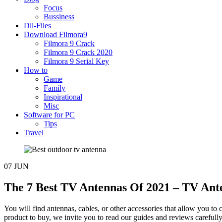
Focus
Bussiness
Dll-Files
Download Filmora9
Filmora 9 Crack
Filmora 9 Crack 2020
Filmora 9 Serial Key
How to
Game
Family
Inspirational
Misc
Software for PC
Tips
Travel
07
JUN
The 7 Best TV Antennas Of 2021 – TV Ante
You will find antennas, cables, or other accessories that allow you to 
product to buy, we invite you to read our guides and reviews carefu