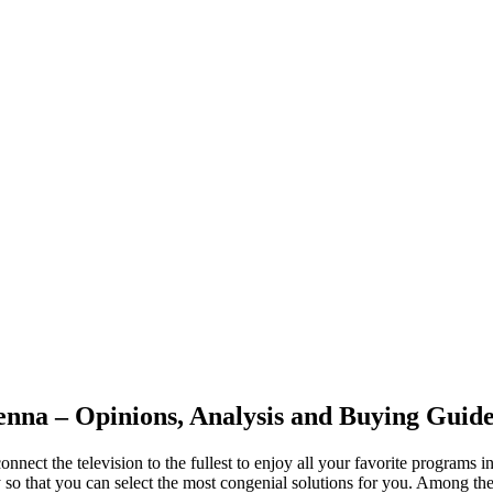
nna – Opinions, Analysis and Buying Guid
connect the television to the fullest to enjoy all your favorite programs
lly so that you can select the most congenial solutions for you. Amon