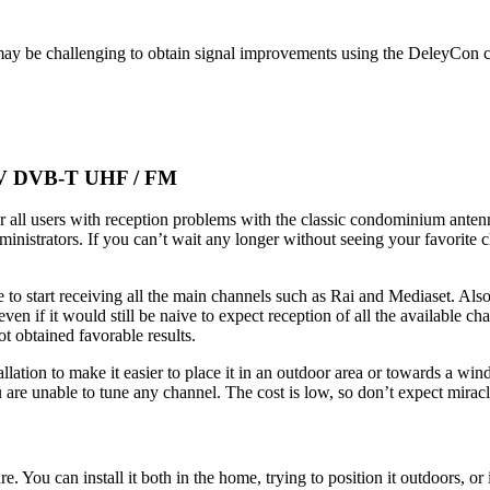
t may be challenging to obtain signal improvements using the DeleyCon c
 TV DVB-T UHF / FM
or all users with reception problems with the classic condominium ant
inistrators. If you can’t wait any longer without seeing your favorite
e to start receiving all the main channels such as Rai and Mediaset. Al
en if it would still be naive to expect reception of all the available 
t obtained favorable results.
tallation to make it easier to place it in an outdoor area or towards a 
 are unable to tune any channel. The cost is low, so don’t expect miracle
e. You can install it both in the home, trying to position it outdoors, o