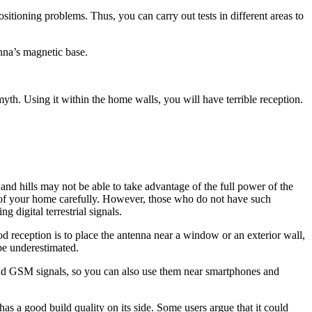
sitioning problems. Thus, you can carry out tests in different areas to
enna’s magnetic base.
myth. Using it within the home walls, you will have terrible reception.
d hills may not be able to take advantage of the full power of the
on of your home carefully. However, those who do not have such
 digital terrestrial signals.
eception is to place the antenna near a window or an exterior wall,
 be underestimated.
and GSM signals, so you can also use them near smartphones and
 has a good build quality on its side. Some users argue that it could