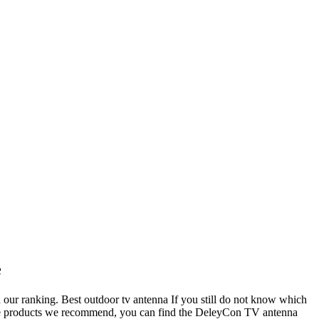
e
 in our ranking. Best outdoor tv antenna If you still do not know which
g the products we recommend, you can find the DeleyCon TV antenna