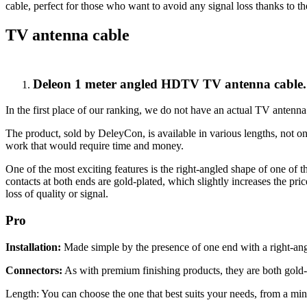
cable, perfect for those who want to avoid any signal loss thanks to t
TV antenna cable
Deleon 1 meter angled HDTV TV antenna cable.
In the first place of our ranking, we do not have an actual TV antenna.
The product, sold by DeleyCon, is available in various lengths, not o
work that would require time and money.
One of the most exciting features is the right-angled shape of one of 
contacts at both ends are gold-plated, which slightly increases the pri
loss of quality or signal.
Pro
Installation:
Made simple by the presence of one end with a right-angl
Connectors:
As with premium finishing products, they are both gold-
Length: You can choose the one that best suits your needs, from a mi