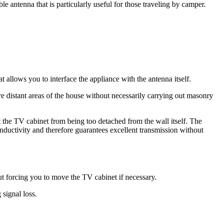
 antenna that is particularly useful for those traveling by camper.
t allows you to interface the appliance with the antenna itself.
e distant areas of the house without necessarily carrying out masonry
t the TV cabinet from being too detached from the wall itself. The
conductivity and therefore guarantees excellent transmission without
ut forcing you to move the TV cabinet if necessary.
signal loss.