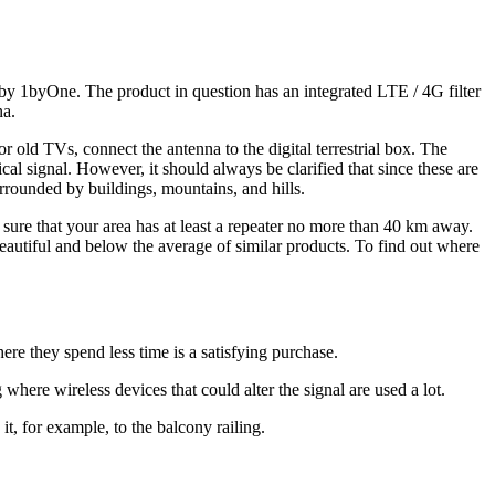
d by 1byOne. The product in question has an integrated LTE / 4G filter
na.
or old TVs, connect the antenna to the digital terrestrial box. The
ical signal. However, it should always be clarified that since these are
urrounded by buildings, mountains, and hills.
ure that your area has at least a repeater no more than 40 km away.
 beautiful and below the average of similar products. To find out where
ere they spend less time is a satisfying purchase.
where wireless devices that could alter the signal are used a lot.
t, for example, to the balcony railing.