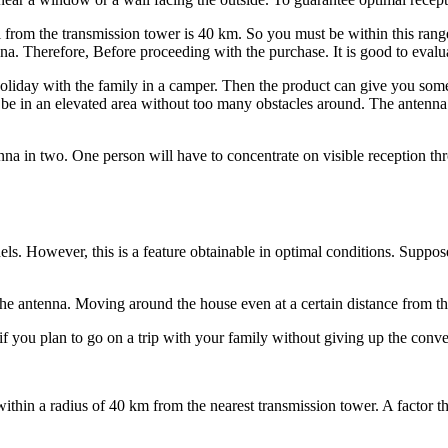
from the transmission tower is 40 km. So you must be within this range
nna. Therefore, Before proceeding with the purchase. It is good to evalu
liday with the family in a camper. Then the product can give you some 
o be in an elevated area without too many obstacles around. The antenna 
na in two. One person will have to concentrate on visible reception t
els. However, this is a feature obtainable in optimal conditions. Suppo
the antenna. Moving around the house even at a certain distance from th
f you plan to go on a trip with your family without giving up the conv
thin a radius of 40 km from the nearest transmission tower. A factor that