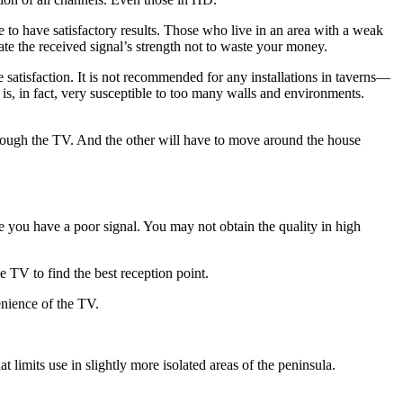
 to have satisfactory results. Those who live in an area with a weak
ate the received signal’s strength not to waste your money.
satisfaction. It is not recommended for any installations in taverns—
is, in fact, very susceptible to too many walls and environments.
hrough the TV. And the other will have to move around the house
se you have a poor signal. You may not obtain the quality in high
e TV to find the best reception point.
enience of the TV.
 limits use in slightly more isolated areas of the peninsula.