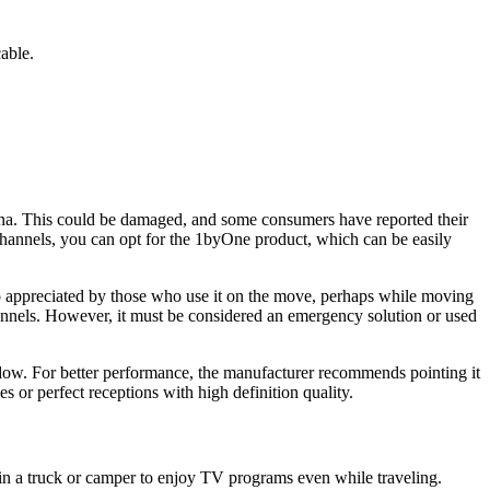
able.
enna. This could be damaged, and some consumers have reported their
 channels, you can opt for the 1byOne product, which can be easily
so appreciated by those who use it on the move, perhaps while moving
channels. However, it must be considered an emergency solution or used
window. For better performance, the manufacturer recommends pointing it
s or perfect receptions with high definition quality.
r in a truck or camper to enjoy TV programs even while traveling.