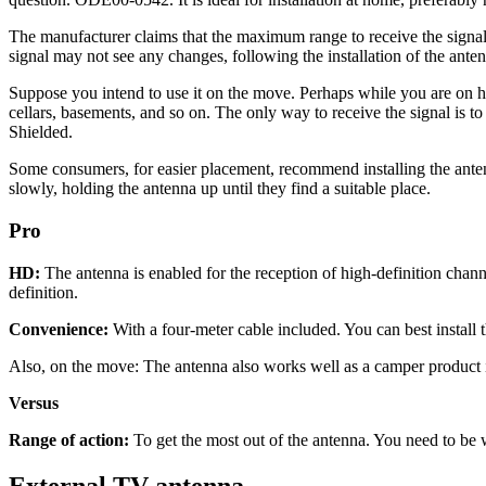
The manufacturer claims that the maximum range to receive the signal 
signal may not see any changes, following the installation of the ante
Suppose you intend to use it on the move. Perhaps while you are on ho
cellars, basements, and so on. The only way to receive the signal is t
Shielded.
Some consumers, for easier placement, recommend installing the anten
slowly, holding the antenna up until they find a suitable place.
Pro
HD:
The antenna is enabled for the reception of high-definition chann
definition.
Convenience:
With a four-meter cable included. You can best install 
Also, on the move: The antenna also works well as a camper product i
Versus
Range of action:
To get the most out of the antenna. You need to be wi
External TV antenna