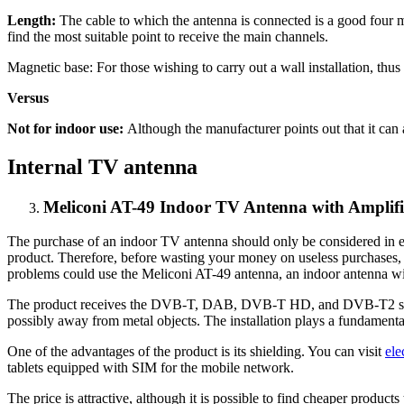
Length:
The cable to which the antenna is connected is a good four met
find the most suitable point to receive the main channels.
Magnetic base: For those wishing to carry out a wall installation, thus 
Versus
Not for indoor use:
Although the manufacturer points out that it can a
Internal TV antenna
Meliconi AT-49 Indoor TV Antenna with Amplifi
The purchase of an indoor TV antenna should only be considered in ex
product. Therefore, before wasting your money on useless purchases
problems could use the Meliconi AT-49 antenna, an indoor antenna with a
The product receives the DVB-T, DAB, DVB-T HD, and DVB-T2 signal a
possibly away from metal objects. The installation plays a fundamental
One of the advantages of the product is its shielding. You can visit
ele
tablets equipped with SIM for the mobile network.
The price is attractive, although it is possible to find cheaper product