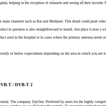
pital, helping in the reception of channels and seeing all their favorit
e main channels such as Rai and Mediaset. This detail could push video
uct in question is also straightforward to install. Just place it near a 
t used in the hospital or in cases where the primary antenna needs re
torily or below expectations depending on the area in which you are lo
DVB-T / DVB-T 2
restrial. The company 1byOne. Preferred by users for the highly competiti
y near a window or a wall facing the outside. To guarantee optimal recep