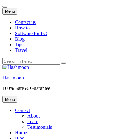
Skip
Menu
to
content
Contact us
How to
Software for PC
Blog
Tips
Travel
Search
for:
Hashmoon
100% Safe & Guarantee
Skip
Menu
to
content
Contact
About
Team
Testimonials
Home
Blog