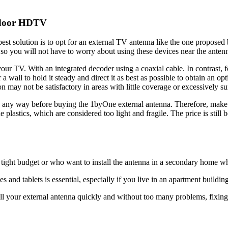
tdoor HDTV
best solution is to opt for an external TV antenna like the one propose
 so you will not have to worry about using these devices near the anten
 your TV. With an integrated decoder using a coaxial cable. In contrast, f
a wall to hold it steady and direct it as best as possible to obtain an opt
 may not be satisfactory in areas with little coverage or excessively s
 any way before buying the 1byOne external antenna. Therefore, make s
plastics, which are considered too light and fragile. The price is still
 tight budget or who want to install the antenna in a secondary home wh
nd tablets is essential, especially if you live in an apartment building 
all your external antenna quickly and without too many problems, fixing i