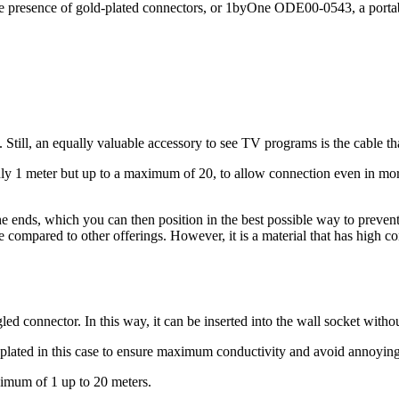
he presence of gold-plated connectors, or 1byOne ODE00-0543, a portable
 Still, an equally valuable accessory to see TV programs is the cable tha
nly 1 meter but up to a maximum of 20, to allow connection even in mor
the ends, which you can then position in the best possible way to preven
ce compared to other offerings. However, it is a material that has high 
ed connector. In this way, it can be inserted into the wall socket witho
plated in this case to ensure maximum conductivity and avoid annoying 
nimum of 1 up to 20 meters.