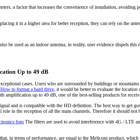
ers, a factor that increases the convenience of installation, avoiding po
placing it in a higher area for better reception, they can rely on the ant
lso be used as an indoor antenna, in reality, user evidence dispels this 
cation Up to 49 dB
ceptional cases. Users who are surrounded by buildings or mountains an
,
How to format a hard drive
, it would be better to evaluate the locati
mplification up to 49 dB, one of the best-selling products for receiving
nd is compatible with the HD definition. The best way to get good r
 role in the reception of all the main channels. Therefore it should not
ctronics foru
The filters are used to avoid interference with 4G / LTE 
s that, in terms of performance, are equal to the Meliconi product, which