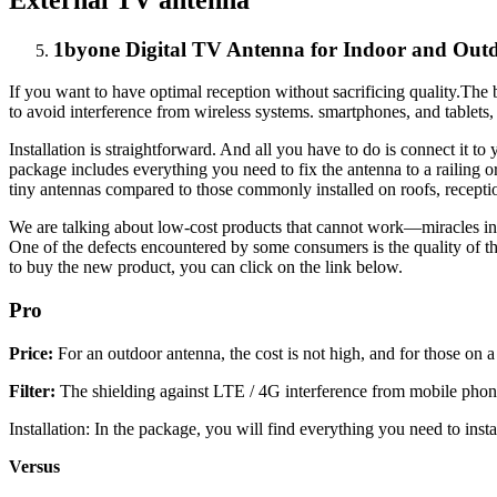
1byone Digital TV Antenna for Indoor and Ou
If you want to have optimal reception without sacrificing quality.The 
to avoid interference from wireless systems. smartphones, and tablets,
Installation is straightforward. And all you have to do is connect it to
package includes everything you need to fix the antenna to a railing or 
tiny antennas compared to those commonly installed on roofs, reception
We are talking about low-cost products that cannot work—miracles in
One of the defects encountered by some consumers is the quality of the 
to buy the new product, you can click on the link below.
Pro
Price:
For an outdoor antenna, the cost is not high, and for those on a
Filter:
The shielding against LTE / 4G interference from mobile phones a
Installation: In the package, you will find everything you need to inst
Versus