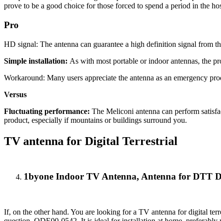
prove to be a good choice for those forced to spend a period in the hos
Pro
HD signal: The antenna can guarantee a high definition signal from th
Simple installation:
As with most portable or indoor antennas, the prod
Workaround: Many users appreciate the antenna as an emergency produc
Versus
Fluctuating performance:
The Meliconi antenna can perform satisfac
product, especially if mountains or buildings surround you.
TV antenna for Digital Terrestrial
1byone Indoor TV Antenna, Antenna for DTT 
If, on the other hand. You are looking for a TV antenna for digital ter
question. ODE00-0542. It is ideal for installation at home, preferabl