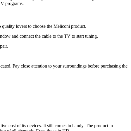
e TV programs.
 quality lovers to choose the Meliconi product.
window and connect the cable to the TV to start tuning.
pair.
cated. Pay close attention to your surroundings before purchasing the
ve cost of its devices. It still comes in handy. The product in
tion of all channels. Even those in HD.