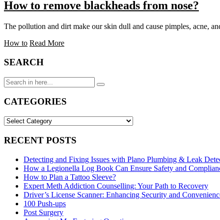
How to remove blackheads from nose?
The pollution and dirt make our skin dull and cause pimples, acne, a
How to
Read More
SEARCH
Search
for:
CATEGORIES
CATEGORIES
RECENT POSTS
Detecting and Fixing Issues with Plano Plumbing & Leak Dete
How a Legionella Log Book Can Ensure Safety and Complianc
How to Plan a Tattoo Sleeve?
Expert Meth Addiction Counselling: Your Path to Recovery
Driver’s License Scanner: Enhancing Security and Convenience
100 Push-ups
Post Surgery