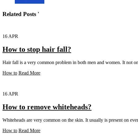
Related Posts '
16
APR
How to stop hair fall?
Hair fall is a very common problem in both men and women. It not only
How to
Read More
16
APR
How to remove whiteheads?
Whiteheads are very common on the skin. It usually is present on ever
How to
Read More