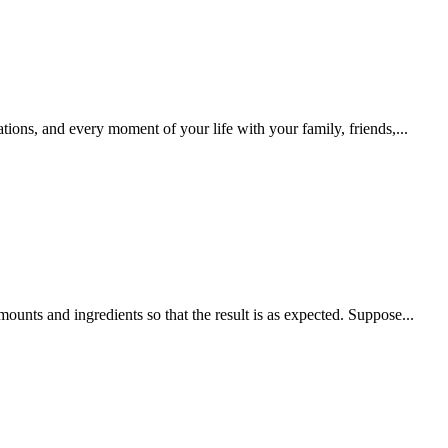
tions, and every moment of your life with your family, friends,...
mounts and ingredients so that the result is as expected. Suppose...