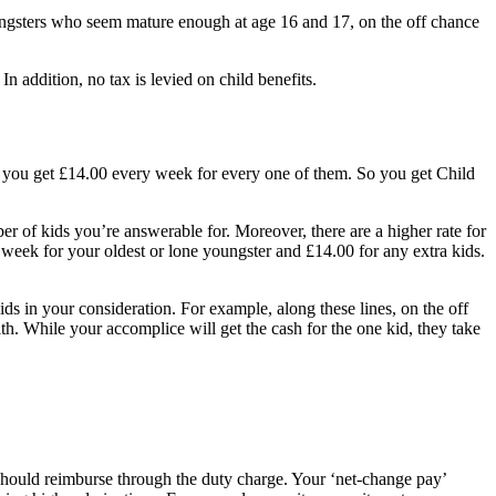
youngsters who seem mature enough at age 16 and 17, on the off chance
n addition, no tax is levied on child benefits.
s, you get £14.00 every week for every one of them. So you get Child
er of kids you’re answerable for. Moreover, there are a higher rate for
r week for your oldest or lone youngster and £14.00 for any extra kids.
ids in your consideration. For example, along these lines, on the off
th. While your accomplice will get the cash for the one kid, they take
should reimburse through the duty charge. Your ‘net-change pay’