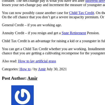
consider. The net-change pay is what you have left after
different deri
lessen your net-change pay and increment the measure of youngster ad
You can now possibly cause another case for
Child Tax Credit
. On th
On the off chance that you don’t get a severe incapacity premium. O
General Credit – if you are working age.
Annuity Credit – if you resign and get a
State Retirement
Pension.
Child Tax Credit is an advantage for raising a kid or a youngster in fu
You can get a Child Tax Credit whether you are working. Installments
chance that you are getting a cultivating recompense for the youngster
Also read:
H
ow to lay artificial grass
Categories:
How to
/
by
Amir
July 30, 2021
Post Author:
Amir