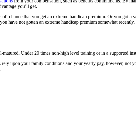
vations
from your compensation, such as benefits commitments. By mak
vantage you’ll get.
e off chance that you get an extreme handicap premium. Or you got a s
r you have not gotten an extreme handicap premium somewhat recently.
ll-matured. Under 20 times non-high level training or in a supported inst
 rely upon your family conditions and your yearly pay, however, not yo
.