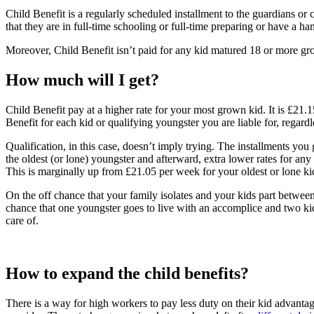
Child Benefit is a regularly scheduled installment to the guardians o
that they are in full-time schooling or full-time preparing or have a h
Moreover, Child Benefit isn’t paid for any kid matured 18 or more grown
How much will I get?
Child Benefit pay at a higher rate for your most grown kid. It is £21
Benefit for each kid or qualifying youngster you are liable for, regardl
Qualification, in this case, doesn’t imply trying. The installments yo
the oldest (or lone) youngster and afterward, extra lower rates for an
This is marginally up from £21.05 per week for your oldest or lone k
On the off chance that your family isolates and your kids part between
chance that one youngster goes to live with an accomplice and two kids
care of.
How to expand the child benefits?
There is a way for high workers to pay less duty on their kid advant