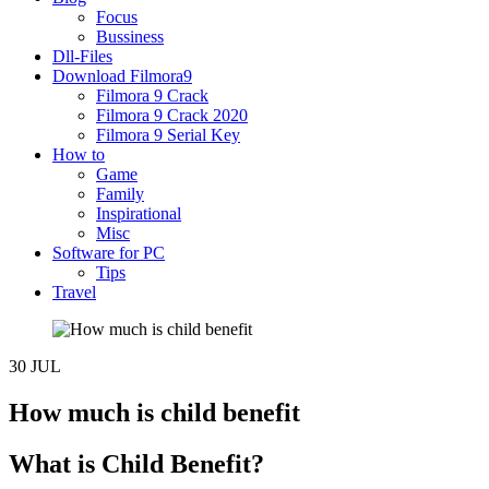
Focus
Bussiness
Dll-Files
Download Filmora9
Filmora 9 Crack
Filmora 9 Crack 2020
Filmora 9 Serial Key
How to
Game
Family
Inspirational
Misc
Software for PC
Tips
Travel
30
JUL
How much is child benefit
What is Child Benefit?