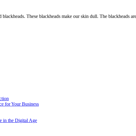
nd blackheads. These blackheads make our skin dull. The blackheads are
ction
e for Your Business
 in the Digital Age