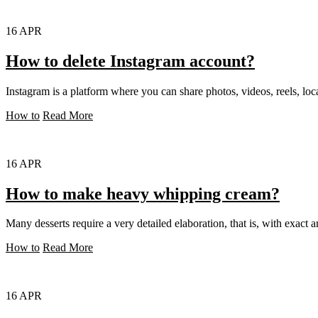
16
APR
How to delete Instagram account?
Instagram is a platform where you can share photos, videos, reels, loca
How to
Read More
16
APR
How to make heavy whipping cream?
Many desserts require a very detailed elaboration, that is, with exact a
How to
Read More
16
APR