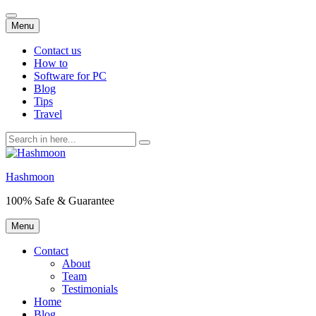
Skip
Menu
to
content
Contact us
How to
Software for PC
Blog
Tips
Travel
Search
for:
Hashmoon
100% Safe & Guarantee
Skip
Menu
to
content
Contact
About
Team
Testimonials
Home
Blog