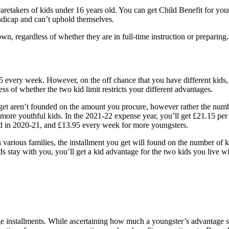
r caretakers of kids under 16 years old. You can get Child Benefit for 
andicap and can’t uphold themselves.
, regardless of whether they are in full-time instruction or preparing. I
.15 every week. However, on the off chance that you have different kid
ess of whether the two kid limit restricts your different advantages.
u get aren’t founded on the amount you procure, however rather the numb
y more youthful kids. In the 2021-22 expense year, you’ll get £21.15 pe
id in 2020-21, and £13.95 every week for more youngsters.
 various families, the installment you get will found on the number of k
 stay with you, you’ll get a kid advantage for the two kids you live wi
age installments. While ascertaining how much a youngster’s advantage 