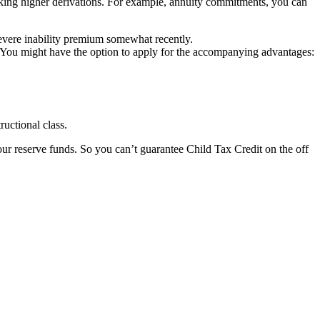
ing higher derivations. For example, annuity commitments, you can
evere inability premium somewhat recently.
 You might have the option to apply for the accompanying advantages:
ructional class.
ur reserve funds. So you can’t guarantee Child Tax Credit on the off