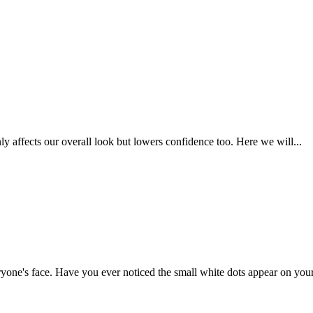
 affects our overall look but lowers confidence too. Here we will...
yone's face. Have you ever noticed the small white dots appear on your