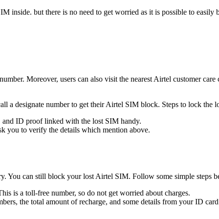
 SIM inside. but there is no need to get worried as it is possible to eas
umber. Moreover, users can also visit the nearest Airtel customer car
call a designate number to get their Airtel SIM block. Steps to lock the
, and ID proof linked with the lost SIM handy.
ask you to verify the details which mention above.
orry. You can still block your lost Airtel SIM. Follow some simple step
s is a toll-free number, so do not get worried about charges.
mbers, the total amount of recharge, and some details from your ID card