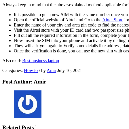
Always keep in mind that the above-explained method applicable for b
It is possible to get a new SIM with the same number once you
Open the official website of Airtel and Go to the
Airtel Store
loc
Enter the name of your city and area pin code to find the neares
Visit the Airtel store with your ID card and two passport size 
Fill out all the required information in the form, complete your
Now Insert the SIM into your phone and activate it by dialing
They will ask you again to Verify some details like address, dat
Once the verification is done, you can use the new sim with ea
Also read:
B
est business laptop
Categories:
How to
/
by
Amir
July 16, 2021
Post Author:
Amir
Related Posts '