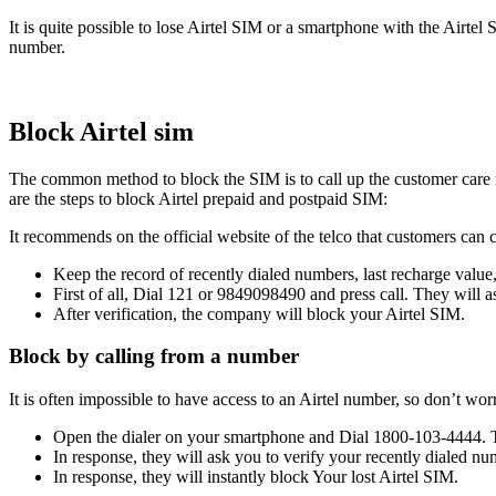
It is quite possible to lose Airtel SIM or a smartphone with the Airtel
number.
Block Airtel sim
The common method to block the SIM is to call up the customer care n
are the steps to block Airtel prepaid and postpaid SIM:
It recommends on the official website of the telco that customers can 
Keep the record of recently dialed numbers, last recharge value
First of all, Dial 121 or 9849098490 and press call. They will 
After verification, the company will block your Airtel SIM.
Block by calling from a number
It is often impossible to have access to an Airtel number, so don’t w
Open the dialer on your smartphone and Dial 1800-103-4444. Thi
In response, they will ask you to verify your recently dialed nu
In response, they will instantly block Your lost Airtel SIM.