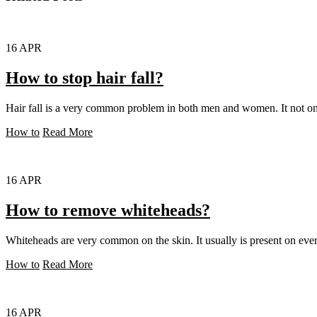
16
APR
How to stop hair fall?
Hair fall is a very common problem in both men and women. It not only
How to
Read More
16
APR
How to remove whiteheads?
Whiteheads are very common on the skin. It usually is present on ever
How to
Read More
16
APR