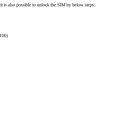
t is also possible to unlock the SIM by below steps:
 100)