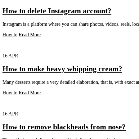
How to delete Instagram account?
Instagram is a platform where you can share photos, videos, reels, loca
How to
Read More
16
APR
How to make heavy whipping cream?
Many desserts require a very detailed elaboration, that is, with exact a
How to
Read More
16
APR
How to remove blackheads from nose?