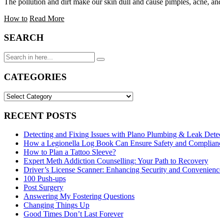
The pollution and dirt make our skin dull and cause pimples, acne, a
How to
Read More
SEARCH
Search
for:
CATEGORIES
CATEGORIES
RECENT POSTS
Detecting and Fixing Issues with Plano Plumbing & Leak Dete
How a Legionella Log Book Can Ensure Safety and Complianc
How to Plan a Tattoo Sleeve?
Expert Meth Addiction Counselling: Your Path to Recovery
Driver’s License Scanner: Enhancing Security and Convenience
100 Push-ups
Post Surgery
Answering My Fostering Questions
Changing Things Up
Good Times Don’t Last Forever