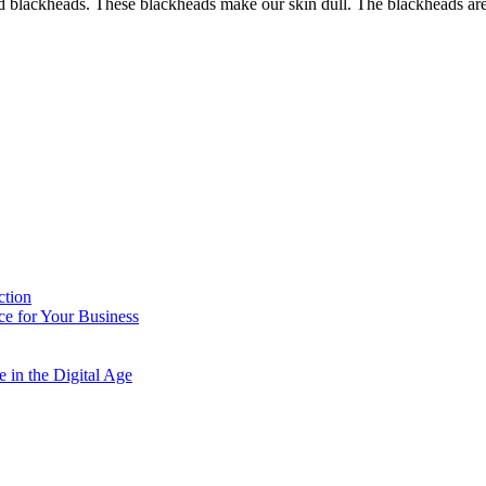
nd blackheads. These blackheads make our skin dull. The blackheads are
ction
e for Your Business
 in the Digital Age