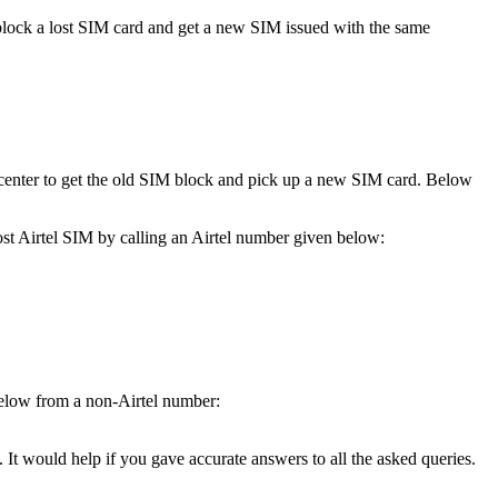
ily block a lost SIM card and get a new SIM issued with the same
e center to get the old SIM block and pick up a new SIM card. Below
 lost Airtel SIM by calling an Airtel number given below:
s below from a non-Airtel number:
. It would help if you gave accurate answers to all the asked queries.