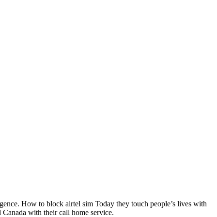
rgence. How to block airtel sim Today they touch people’s lives with
d Canada with their call home service.