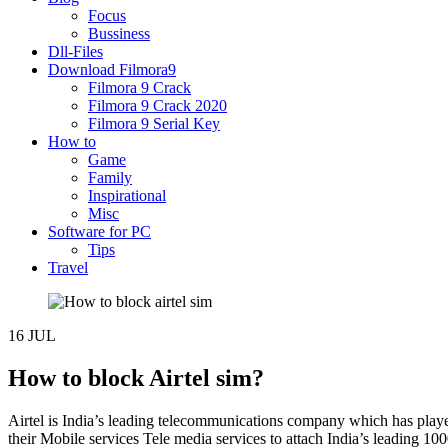
Focus
Bussiness
Dll-Files
Download Filmora9
Filmora 9 Crack
Filmora 9 Crack 2020
Filmora 9 Serial Key
How to
Game
Family
Inspirational
Misc
Software for PC
Tips
Travel
16
JUL
How to block Airtel sim?
Airtel is India’s leading telecommunications company which has played
their Mobile services Tele media services to attach India’s leading 1