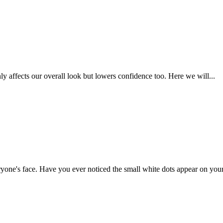
 affects our overall look but lowers confidence too. Here we will...
yone's face. Have you ever noticed the small white dots appear on your