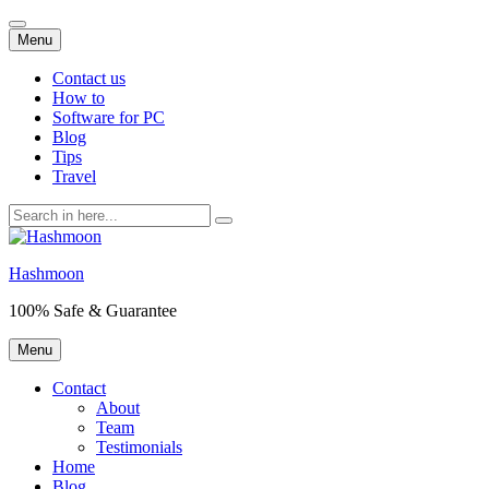
Skip
Menu
to
content
Contact us
How to
Software for PC
Blog
Tips
Travel
Search
for:
Hashmoon
100% Safe & Guarantee
Skip
Menu
to
content
Contact
About
Team
Testimonials
Home
Blog