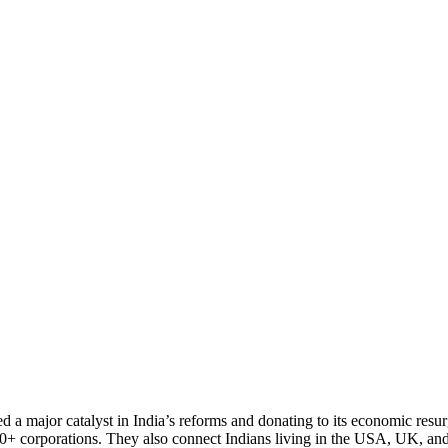
 a major catalyst in India’s reforms and donating to its economic resu
000+ corporations. They also connect Indians living in the USA, UK, an