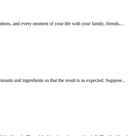
tions, and every moment of your life with your family, friends,...
mounts and ingredients so that the result is as expected. Suppose...