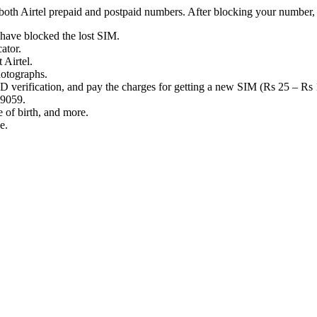
oth Airtel prepaid and postpaid numbers. After blocking your number, i
 have blocked the lost SIM.
ator.
t Airtel.
photographs.
 ID verification, and pay the charges for getting a new SIM (Rs 25 – Rs
 59059.
e of birth, and more.
se.