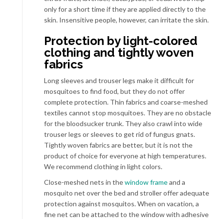
only for a short time if they are applied directly to the
skin. Insensitive people, however, can irritate the skin.
Protection by light-colored
clothing and tightly woven
fabrics
Long sleeves and trouser legs make it difficult for
mosquitoes to find food, but they do not offer
complete protection. Thin fabrics and coarse-meshed
textiles cannot stop mosquitoes. They are no obstacle
for the bloodsucker trunk. They also crawl into wide
trouser legs or sleeves to get rid of fungus gnats.
Tightly woven fabrics are better, but it is not the
product of choice for everyone at high temperatures.
We recommend clothing in light colors.
Close-meshed nets in the
window frame
and a
mosquito net over the bed and stroller offer adequate
protection against mosquitos. When on vacation, a
fine net can be attached to the window with adhesive