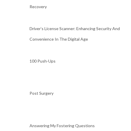
Recovery
Driver’s License Scanner: Enhancing Security And
Convenience In The Digital Age
100 Push-Ups
Post Surgery
Answering My Fostering Questions