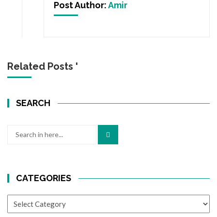
Post Author:
Amir
Related Posts '
SEARCH
Search
for:
CATEGORIES
CATEGORIES