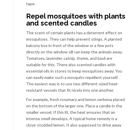
tape.
Repel mosquitoes with plants
and scented candles
The scent of certain plants has a deterrent effect on
mosquitoes. They can help prevent stings. A planted
balcony box in front of the window or a few pots
directly on the window sill can keep the animals away.
Tomatoes, lavender, catnip, thyme, and basil are
suitable for this. There also scented candles with
essential oils in stores to keep mosquitoes away. You
can easily make such a mosquito repellent yourself.
The easiest way is to use two different-sized heat-
resistant vessels that fit nicely into one another.
For example, fresh rosemary and lemon verbena placed
on the bottom of the larger one. Place a candle in the
smaller vessel. If this lit, the heat ensures that an
intense smell develops. A typical home remedy is a
clove-studded lemon. It also supposed to drive away