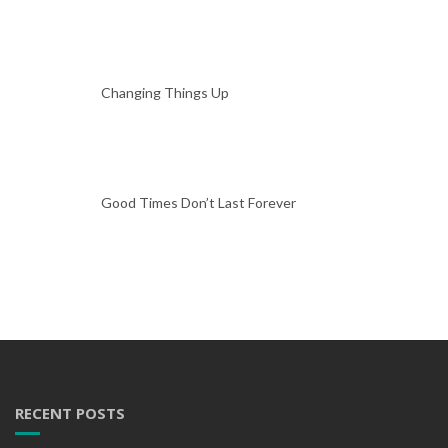
Changing Things Up
Good Times Don’t Last Forever
RECENT POSTS