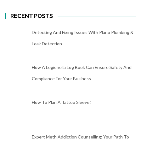
RECENT POSTS
Detecting And Fixing Issues With Plano Plumbing &
Leak Detection
How A Legionella Log Book Can Ensure Safety And
Compliance For Your Business
How To Plan A Tattoo Sleeve?
Expert Meth Addiction Counselling: Your Path To