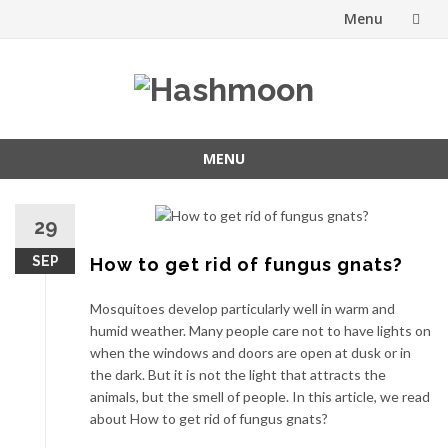
Menu
Skip
to
content
MENU
Skip
to
29
content
SEP
How to get rid of fungus gnats?
Mosquitoes develop particularly well in warm and
humid weather. Many people care not to have lights on
when the windows and doors are open at dusk or in
the dark. But it is not the light that attracts the
animals, but the smell of people. In this article, we read
about How to get rid of fungus gnats?