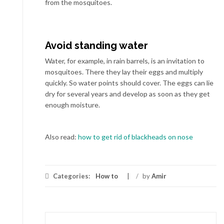
from the mosquitoes.
Avoid standing water
Water, for example, in rain barrels, is an invitation to
mosquitoes. There they lay their eggs and multiply
quickly. So water points should cover. The eggs can lie
dry for several years and develop as soon as they get
enough moisture.
Also read:
how to get rid of blackheads on nose
Categories:
How to
/
by
Amir