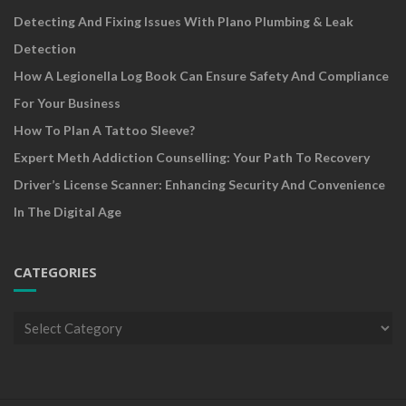
Detecting And Fixing Issues With Plano Plumbing & Leak
Detection
How A Legionella Log Book Can Ensure Safety And Compliance
For Your Business
How To Plan A Tattoo Sleeve?
Expert Meth Addiction Counselling: Your Path To Recovery
Driver’s License Scanner: Enhancing Security And Convenience
In The Digital Age
CATEGORIES
Categories