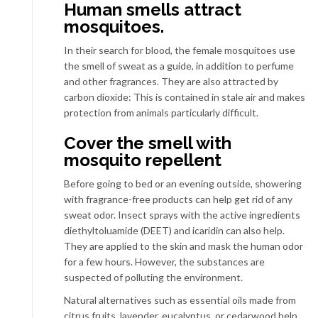
Human smells attract
mosquitoes.
In their search for blood, the female mosquitoes use
the smell of sweat as a guide, in addition to perfume
and other fragrances. They are also attracted by
carbon dioxide: This is contained in stale air and makes
protection from animals particularly difficult.
Cover the smell with
mosquito repellent
Before going to bed or an evening outside, showering
with fragrance-free products can help get rid of any
sweat odor. Insect sprays with the active ingredients
diethyltoluamide (DEET) and icaridin can also help.
They are applied to the skin and mask the human odor
for a few hours. However, the substances are
suspected of polluting the environment.
Natural alternatives such as essential oils made from
citrus fruits, lavender, eucalyptus, or cedarwood help