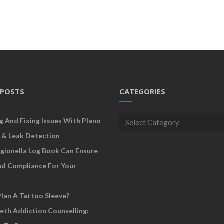
 POSTS
CATEGORIES
Categories
g And Fixing Issues With Plano
 & Leak Detection
gionella Log Book Can Ensure
nd Compliance For Your
lan A Tattoo Sleeve?
eth Addiction Counselling: