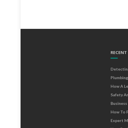
RECENT
Detectin
Plumbing
How A Le
Safety A
Business
How To P
Expert M