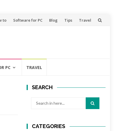
 to
Software for PC
Blog
Tips
Travel
OR PC
TRAVEL
SEARCH
Search
for:
CATEGORIES