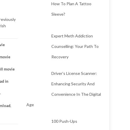
How To Plan A Tattoo
Sleeve?
reviously
rish
Expert Meth Addiction
vie
Counselling: Your Path To
Recovery
 movie
ull movie
Driver’s License Scanner:
ad in
Enhancing Security And
e
Convenience In The Digital
Age
wnload
,
100 Push-Ups