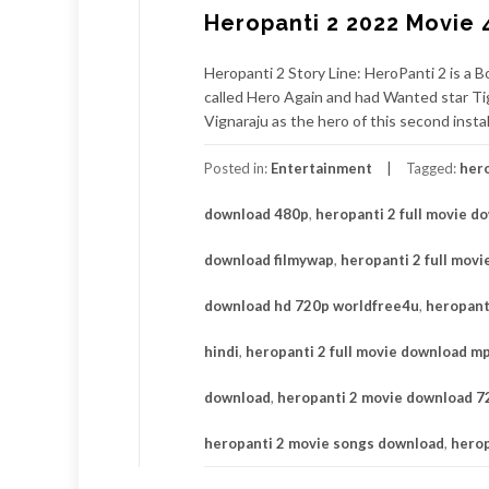
Heropanti 2 2022 Movie
Heropanti 2 Story Line: HeroPanti 2 is a B
called Hero Again and had Wanted star Tig
Vignaraju as the hero of this second instal
Posted in:
Entertainment
Tagged:
her
download 480p
,
heropanti 2 full movie d
download filmywap
,
heropanti 2 full movi
download hd 720p worldfree4u
,
heropant
hindi
,
heropanti 2 full movie download 
download
,
heropanti 2 movie download 7
heropanti 2 movie songs download
,
herop