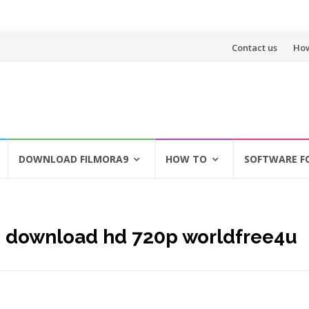
Skip
Contact us
How
to
content
DOWNLOAD FILMORA9
HOW TO
SOFTWARE F
ie download hd 720p worldfree4u