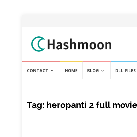
Skip
CONTACT
HOME
BLOG
DLL-FILES
to
content
Tag:
heropanti 2 full mov