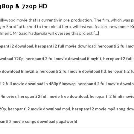
 480p & 720p HD
ollywood movie that is currently in pre-production. The film, which was p
er Shroff attached to the role of hero, will instead feature newcomer K
lment. Mr Sajid Nadiawala will oversee this project […]
opanti 2 download
,
heropanti 2 full movie download
,
heropanti 2 full mo
ownload 720p
,
heropanti 2 full movie download filmyhit
,
heropanti 2 full
e download filmyzilla
,
heropanti 2 full movie download hd
,
heropanti 2 f
i 2 full movie download in 480p filmywap
,
heropanti 2 full movie downlo
mp4moviez
,
heropanti 2 full movie free download
,
heropanti 2 hindi movi
20p
,
heropanti 2 movie download mp4
,
heropanti 2 movie mp3 song do
anti 2 movie songs download pagalworld