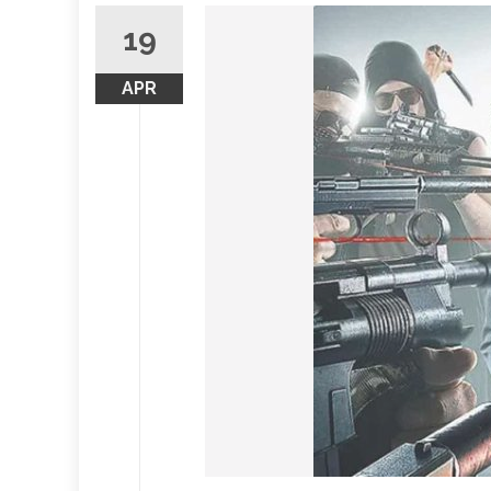
19
APR