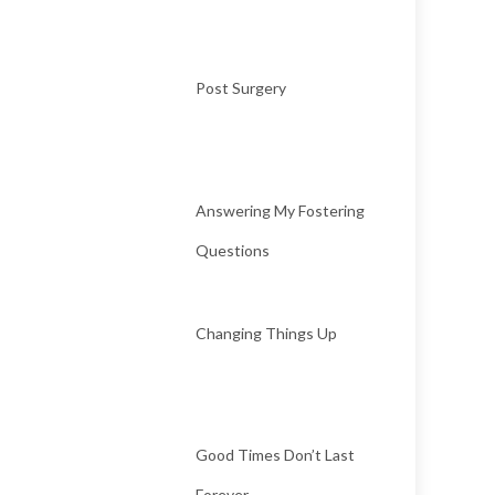
Post Surgery
Answering My Fostering
Questions
Changing Things Up
Good Times Don’t Last
Forever