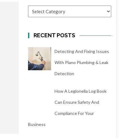
CATEGORIES
RECENT POSTS
Detecting And Fixing Issues
With Plano Plumbing & Leak
Detection
How A Legionella Log Book
Can Ensure Safety And
Compliance For Your
Business