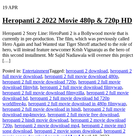
19
APR
Heropanti 2 2022 Movie 480p & 720p HD
Heropanti 2 Story Line: HeroPanti 2 is a Bollywood movie that is
currently in pre-production. The film, which was previously called
Hero Again and had Wanted star Tiger Shroff attached to the role of
hero, will instead feature newcomer Krish Vignaraju as the hero of
this second installment. Mr Sajid Nadiawala will oversee this project
[…]
Posted in:
Entertainment
Tagged:
heropanti 2 download
,
heropanti 2
full movie download
,
heropanti 2 full movie download 480p
,
heropanti 2 full movie download 720p
,
heropanti 2 full movie
download filmyhit
,
heropanti 2 full movie download filmywap
,
heropanti 2 full movie download filmyzilla
,
heropanti 2 full movie
download hd
,
heropanti 2 full movie download hd 720p
worldfree4u
,
heropanti 2 full movie download in 480p filmywap
,
heropanti 2 full movie download in hindi
,
heropanti 2 full movie
download mp4moviez
,
heropanti 2 full movie free download
,
heropanti 2 hindi movie download
,
heropanti 2 movie download
720p
,
heropanti 2 movie download mp4
,
heropanti 2 movie mp3
song download
,
heropanti 2 movie songs download
,
heropanti 2