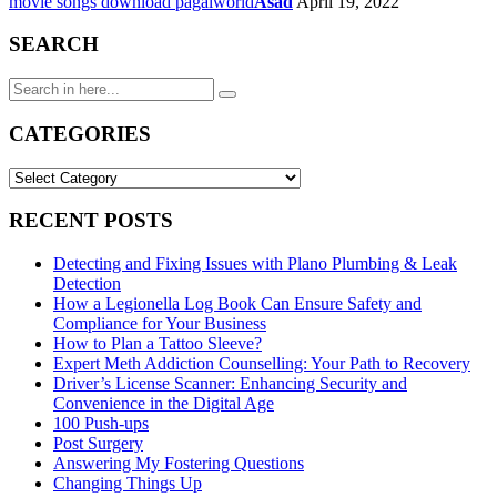
movie songs download pagalworld
Asad
April 19, 2022
SEARCH
Search
for:
CATEGORIES
CATEGORIES
RECENT POSTS
Detecting and Fixing Issues with Plano Plumbing & Leak
Detection
How a Legionella Log Book Can Ensure Safety and
Compliance for Your Business
How to Plan a Tattoo Sleeve?
Expert Meth Addiction Counselling: Your Path to Recovery
Driver’s License Scanner: Enhancing Security and
Convenience in the Digital Age
100 Push-ups
Post Surgery
Answering My Fostering Questions
Changing Things Up