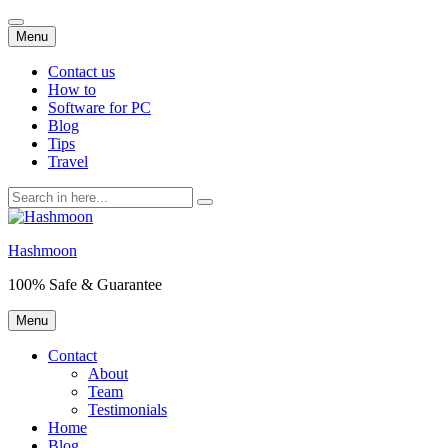
Skip
Menu
to
content
Contact us
How to
Software for PC
Blog
Tips
Travel
Search
for:
Hashmoon
100% Safe & Guarantee
Skip
Menu
to
content
Contact
About
Team
Testimonials
Home
Blog