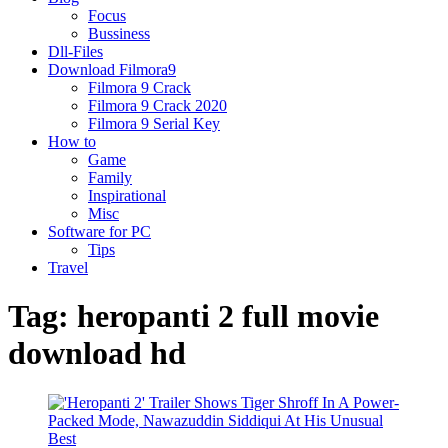
Focus
Bussiness
Dll-Files
Download Filmora9
Filmora 9 Crack
Filmora 9 Crack 2020
Filmora 9 Serial Key
How to
Game
Family
Inspirational
Misc
Software for PC
Tips
Travel
Tag:
heropanti 2 full movie
download hd