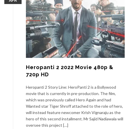
APR
Heropanti 2 2022 Movie 480p &
720p HD
Heropanti 2 Story Line: HeroPanti 2 is a Bollywood
movie that is currently in pre-production. The film,
which was previously called Hero Again and had
Wanted star Tiger Shroff attached to the role of hero,
will instead feature newcomer Krish Vignaraju as the
hero of this second installment. Mr Sajid Nadiawala will
oversee this project […]