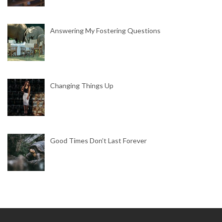
Answering My Fostering Questions
Changing Things Up
Good Times Don’t Last Forever