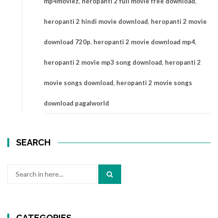
mp4moviez
,
heropanti 2 full movie free download
,
heropanti 2 hindi movie download
,
heropanti 2 movie
download 720p
,
heropanti 2 movie download mp4
,
heropanti 2 movie mp3 song download
,
heropanti 2
movie songs download
,
heropanti 2 movie songs
download pagalworld
SEARCH
Search
for:
CATEGORIES