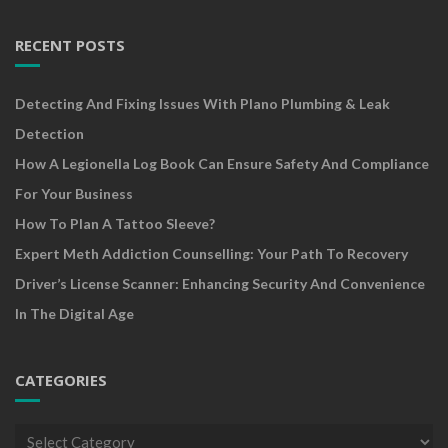
RECENT POSTS
Detecting And Fixing Issues With Plano Plumbing & Leak
Detection
How A Legionella Log Book Can Ensure Safety And Compliance
For Your Business
How To Plan A Tattoo Sleeve?
Expert Meth Addiction Counselling: Your Path To Recovery
Driver’s License Scanner: Enhancing Security And Convenience
In The Digital Age
CATEGORIES
Categories