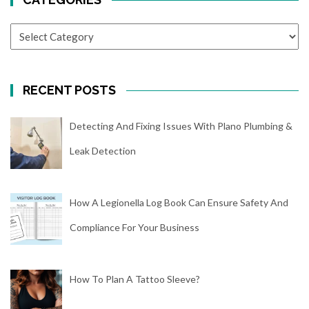
CATEGORIES
RECENT POSTS
Detecting And Fixing Issues With Plano Plumbing &
Leak Detection
How A Legionella Log Book Can Ensure Safety And
Compliance For Your Business
How To Plan A Tattoo Sleeve?