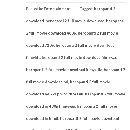
Posted in:
Entertainment
Tagged:
heropanti 2
download
,
heropanti 2 full movie download
,
heropanti
2 full movie download 480p
,
heropanti 2 full movie
download 720p
,
heropanti 2 full movie download
filmyhit
,
heropanti 2 full movie download filmywap
,
heropanti 2 full movie download filmyzilla
,
heropanti 2
full movie download hd
,
heropanti 2 full movie
download hd 720p worldfree4u
,
heropanti 2 full movie
download in 480p filmywap
,
heropanti 2 full movie
download in hindi
,
heropanti 2 full movie download