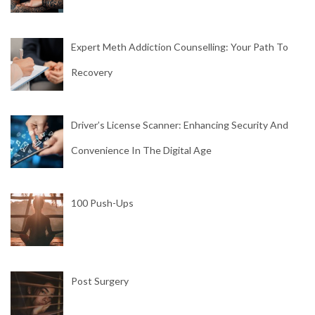
Expert Meth Addiction Counselling: Your Path To
Recovery
Driver’s License Scanner: Enhancing Security And
Convenience In The Digital Age
100 Push-Ups
Post Surgery