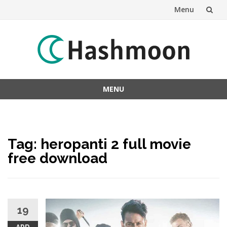
Menu
Skip
to
content
MENU
Skip
to
content
Tag:
heropanti 2 full movie
free download
19