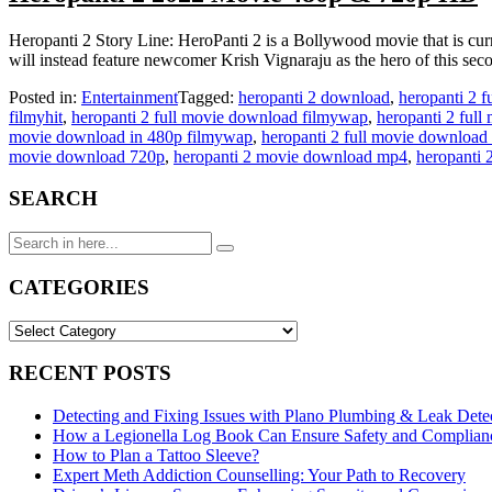
Heropanti 2 Story Line: HeroPanti 2 is a Bollywood movie that is curr
will instead feature newcomer Krish Vignaraju as the hero of this sec
Posted in:
Entertainment
Tagged:
heropanti 2 download
,
heropanti 2 
filmyhit
,
heropanti 2 full movie download filmywap
,
heropanti 2 full
movie download in 480p filmywap
,
heropanti 2 full movie download 
movie download 720p
,
heropanti 2 movie download mp4
,
heropanti
SEARCH
Search
for:
CATEGORIES
CATEGORIES
RECENT POSTS
Detecting and Fixing Issues with Plano Plumbing & Leak Dete
How a Legionella Log Book Can Ensure Safety and Complianc
How to Plan a Tattoo Sleeve?
Expert Meth Addiction Counselling: Your Path to Recovery