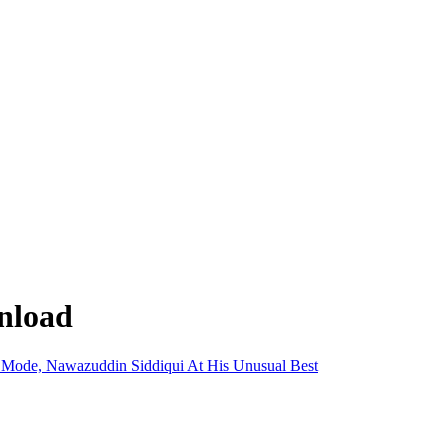
wnload