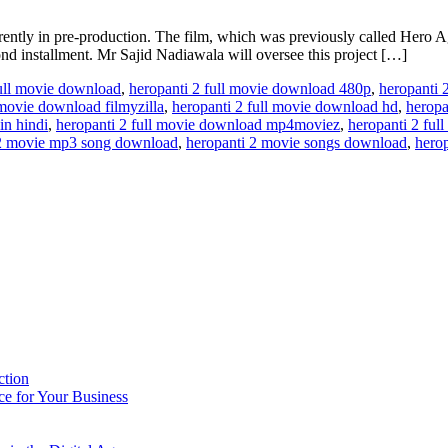
ently in pre-production. The film, which was previously called Hero Ag
ond installment. Mr Sajid Nadiawala will oversee this project […]
full movie download
,
heropanti 2 full movie download 480p
,
heropanti 
 movie download filmyzilla
,
heropanti 2 full movie download hd
,
heropa
in hindi
,
heropanti 2 full movie download mp4moviez
,
heropanti 2 ful
 2 movie mp3 song download
,
heropanti 2 movie songs download
,
hero
ction
e for Your Business