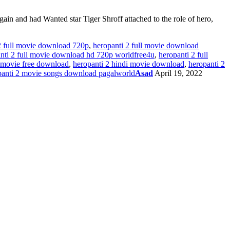
ain and had Wanted star Tiger Shroff attached to the role of hero,
2 full movie download 720p
,
heropanti 2 full movie download
nti 2 full movie download hd 720p worldfree4u
,
heropanti 2 full
l movie free download
,
heropanti 2 hindi movie download
,
heropanti 2
panti 2 movie songs download pagalworld
Asad
April 19, 2022