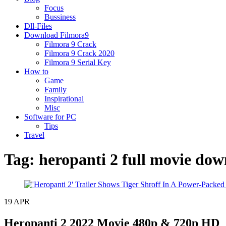
Focus
Bussiness
Dll-Files
Download Filmora9
Filmora 9 Crack
Filmora 9 Crack 2020
Filmora 9 Serial Key
How to
Game
Family
Inspirational
Misc
Software for PC
Tips
Travel
Tag:
heropanti 2 full movie do
19
APR
Heropanti 2 2022 Movie 480p & 720p HD