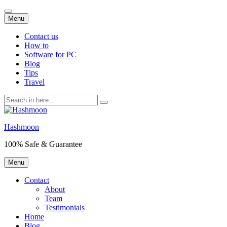
Skip
Menu
to
content
Contact us
How to
Software for PC
Blog
Tips
Travel
Search
for:
Hashmoon
100% Safe & Guarantee
Skip
Menu
to
content
Contact
About
Team
Testimonials
Home
Blog